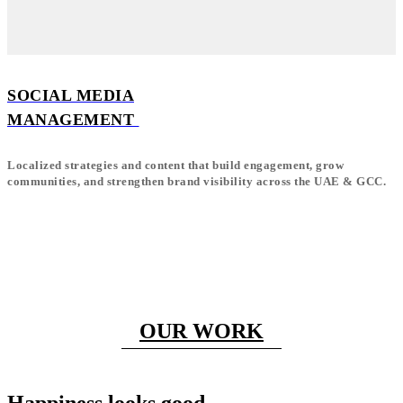
SOCIAL MEDIA
MANAGEMENT
Localized strategies and content that build engagement, grow
communities, and strengthen brand visibility across the UAE & GCC.
OUR WORK