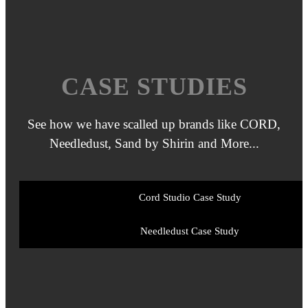
CASE STUDIES
See how we have scalled up brands like CORD,
Needledust, Sand by Shirin and More...
Cord Studio
Case Study
Needledust
Case Study