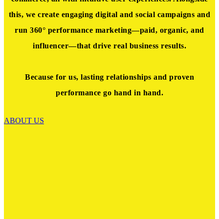
this, we create engaging
digital and social campaigns and
run 360° performance marketing—paid, organic, and
influencer—that drive real business results
.
Because for us, lasting relationships and proven
performance go hand in hand.
ABOUT US