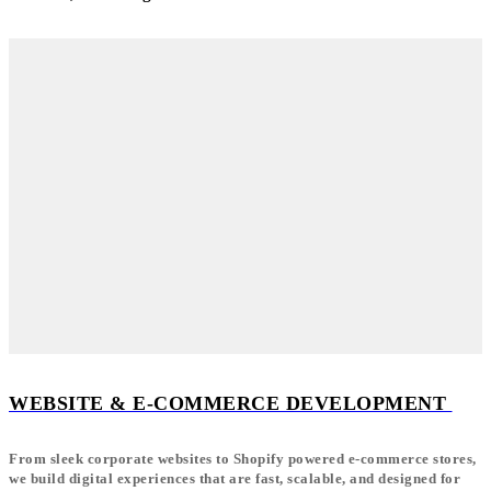
WEBSITE & E-COMMERCE DEVELOPMENT
From sleek corporate websites to Shopify powered e-commerce stores,
we build digital experiences that are fast, scalable, and designed for