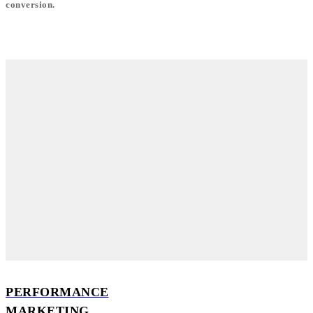
conversion.
PERFORMANCE
MARKETING