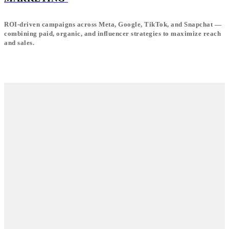
ROI-driven campaigns across Meta, Google, TikTok, and Snapchat —
combining paid, organic, and influencer strategies to maximize reach
and sales.