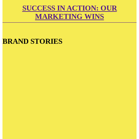
SUCCESS IN ACTION: OUR
MARKETING WINS
BRAND STORIES