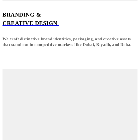
BRANDING &
CREATIVE DESIGN
We craft distinctive brand identities, packaging, and creative assets
that stand out in competitive markets like Dubai, Riyadh, and Doha.