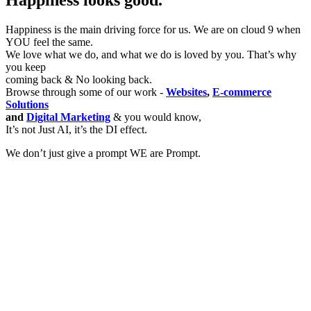
Happiness looks good.
Happiness is the main driving force for us. We are on cloud 9 when
YOU feel the same.
We love what we do, and what we do is loved by you. That’s why
you keep
coming back & No looking back.
Browse through some of our work -
Websites
,
E-commerce
Solutions
and
Digital Marketing
& you would know,
It’s not Just AI, it’s the DI effect.
We don’t just give a prompt WE are Prompt.