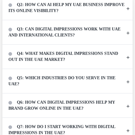
Q2: HOW CAN AI HELP MY UAE BUSINESS IMPROVE
ITS ONLINE VISIBILITY?
Q3: CAN DIGITAL IMPRESSIONS WORK WITH UAE
AND INTERNATIONAL CLIENTS?
Q4: WHAT MAKES DIGITAL IMPRESSIONS STAND
OUT IN THE UAE MARKET?
Q5: WHICH INDUSTRIES DO YOU SERVE IN THE
UAE?
Q6: HOW CAN DIGITAL IMPRESSIONS HELP MY
BRAND GROW ONLINE IN THE UAE?
Q7: HOW DO I START WORKING WITH DIGITAL
IMPRESSIONS IN THE UAE?