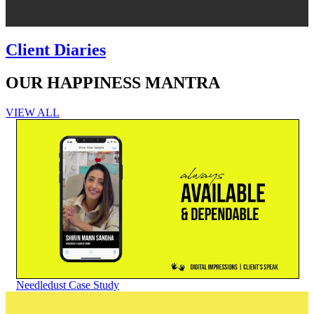
Client Diaries
OUR HAPPINESS MANTRA
VIEW ALL
Needledust Case Study