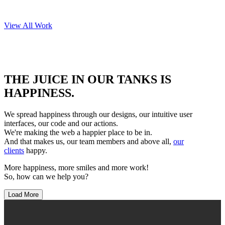
View All Work
OUR CLIENTS
THE JUICE IN OUR TANKS IS
HAPPINESS.
We spread happiness through our designs, our intuitive user
interfaces, our code and our actions.
We're making the web a happier place to be in.
And that makes us, our team members and above all,
our
clients
happy.
More happiness, more smiles and more work!
So, how can we help you?
Load More