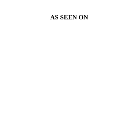
AS SEEN ON