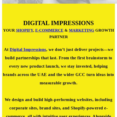
DIGITAL IMPRESSIONS
YOUR
SHOPIFY
,
E-COMMERCE
&
MARKETING
GROWTH
PARTNER
At
Digital Impressions
, we don’t just deliver projects—we
build partnerships that last. From the first brainstorm to
every new product launch, we stay invested, helping
brands across the UAE and the wider GCC turn ideas into
measurable growth.
We design and build high-performing websites, including
corporate sites, brand sites, and Shopify-powered e-
commerce, all with intuitive user experiences. Alongside