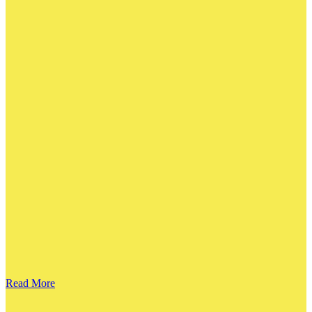
Read More