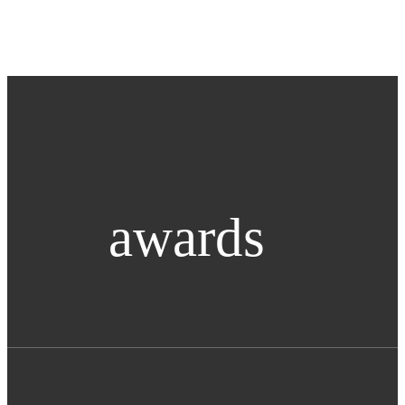
awards