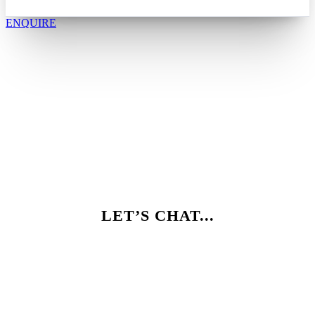
ENQUIRE
LET’S CHAT...