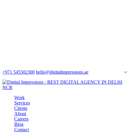
+971 545502300
hello@digitalimpressions.ae
Work
Services
Clients
About
Careers
Blog
Contact