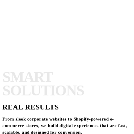
SMART
SOLUTIONS
REAL RESULTS
From sleek corporate websites to Shopify-powered e-
commerce stores, we build digital experiences that are fast,
scalable, and designed for conversion.