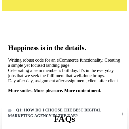
LIFE @ DI
Happiness is in the details.
Writing robust code for an eCommerce functionality. Creating
a simple yet focused landing page.
Celebrating a team member’s birthday. It’s in the everyday
jobs that we seek the fulfilment that well-done brings.
Day after day, assignment after assignment, client after client.
More smiles. More pleasure. More contentment.
Q1: HOW DO I CHOOSE THE BEST DIGITAL
MARKETING AGENCY IN THE UAE?
FAQs