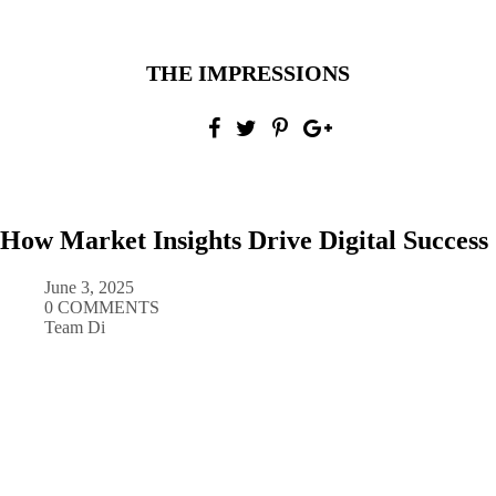
THE IMPRESSIONS
How Market Insights Drive Digital Success
June 3, 2025
0 COMMENTS
Team Di