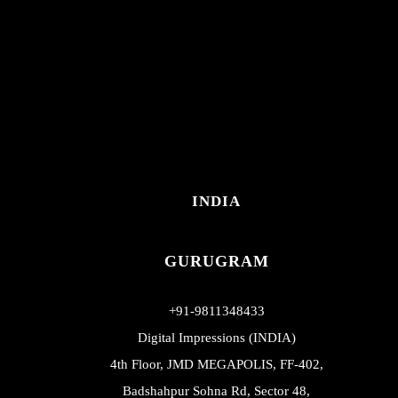
INDIA
GURUGRAM
+91-9811348433
Digital Impressions (INDIA)
4th Floor, JMD MEGAPOLIS, FF-402,
Badshahpur Sohna Rd, Sector 48,