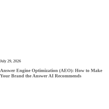
July 29, 2026
Answer Engine Optimization (AEO): How to Make
Your Brand the Answer AI Recommends