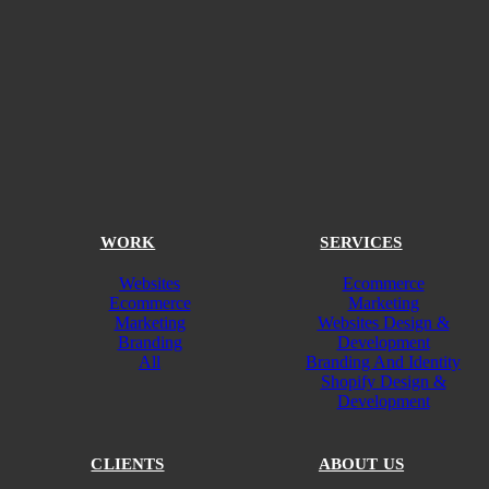
WORK
SERVICES
Websites
Ecommerce
Ecommerce
Marketing
Marketing
Websites Design &
Branding
Development
All
Branding And Identity
Shopify Design &
Development
CLIENTS
ABOUT US