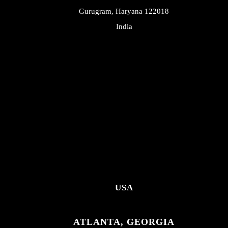
Gurugram, Haryana 122018
India
USA
ATLANTA, GEORGIA