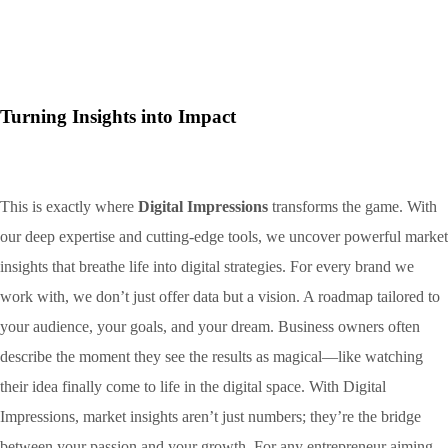
Turning Insights into Impact
This is exactly where
Digital Impressions
transforms the game. With
our deep expertise and cutting-edge tools, we uncover powerful market
insights that breathe life into digital strategies. For every brand we
work with, we don’t just offer data but a vision. A roadmap tailored to
your audience, your goals, and your dream. Business owners often
describe the moment they see the results as magical—like watching
their idea finally come to life in the digital space. With Digital
Impressions, market insights aren’t just numbers; they’re the bridge
between your passion and your growth. For any entrepreneur aiming