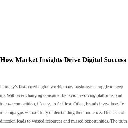
How Market Insights Drive Digital Success
In today’s fast-paced digital world, many businesses struggle to keep
up. With ever-changing consumer behavior, evolving platforms, and
intense competition, it’s easy to feel lost. Often, brands invest heavily
in campaigns without truly understanding their audience. This lack of
direction leads to wasted resources and missed opportunities. The truth