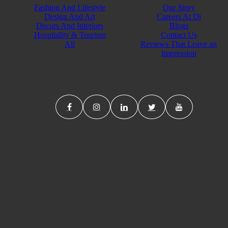
Fashion And Lifestyle
Our Story
Design And Art
Careers At Di
Decors And Interiors
Blogs
Hospitality & Tourism
Contact Us
All
Reviews That Leave an
Impression