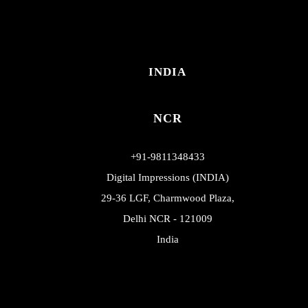
INDIA
NCR
+91-9811348433
Digital Impressions (INDIA)
29-36 LGF, Charmwood Plaza,
Delhi NCR - 121009
India