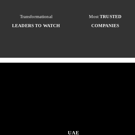
Transformational
Most
TRUSTED
LEADERS TO WATCH
COMPANIES
UAE