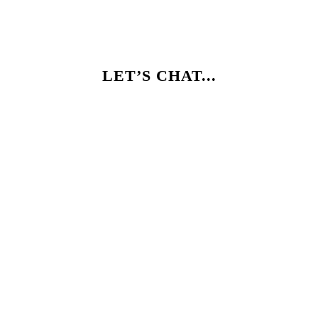
LET’S CHAT...