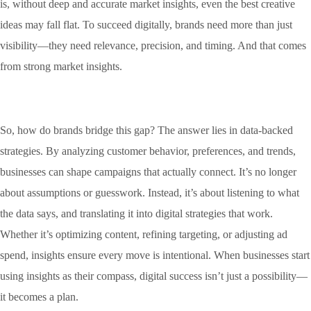
is, without deep and accurate market insights, even the best creative
ideas may fall flat. To succeed digitally, brands need more than just
visibility—they need relevance, precision, and timing. And that comes
from strong market insights.
So, how do brands bridge this gap? The answer lies in data-backed
strategies. By analyzing customer behavior, preferences, and trends,
businesses can shape campaigns that actually connect. It’s no longer
about assumptions or guesswork. Instead, it’s about listening to what
the data says, and translating it into digital strategies that work.
Whether it’s optimizing content, refining targeting, or adjusting ad
spend, insights ensure every move is intentional. When businesses start
using insights as their compass, digital success isn’t just a possibility—
it becomes a plan.