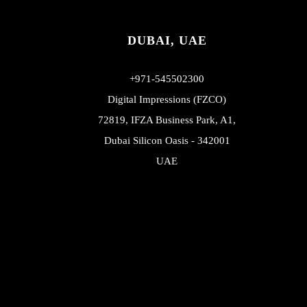
DUBAI, UAE
+971-545502300
Digital Impressions (FZCO)
72819, IFZA Business Park, A1,
Dubai Silicon Oasis - 342001
UAE