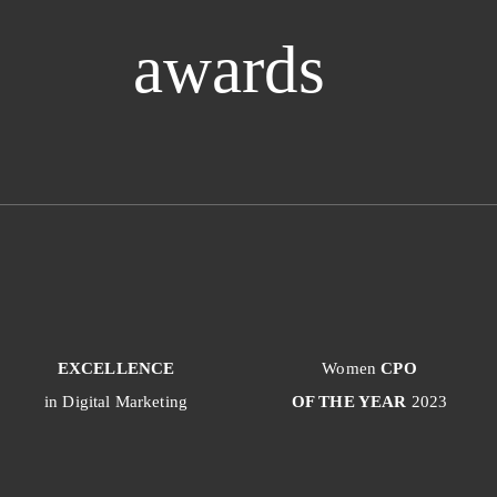
awards
EXCELLENCE
Women
CPO
in Digital Marketing
OF THE YEAR
2023