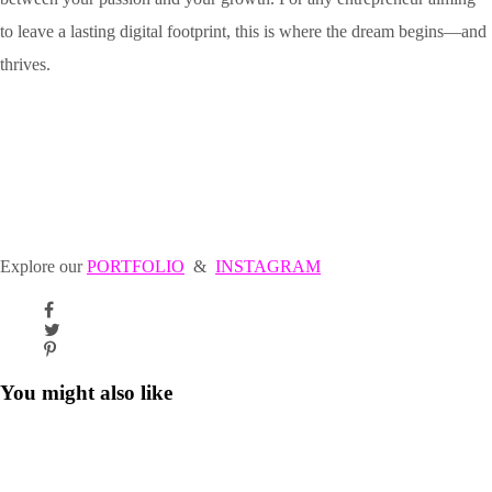
to leave a lasting digital footprint, this is where the dream begins—and
thrives.
Explore our
PORTFOLIO
&
INSTAGRAM
You might also like