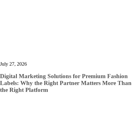
July 27, 2026
Digital Marketing Solutions for Premium Fashion
Labels: Why the Right Partner Matters More Than
the Right Platform