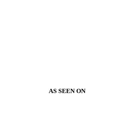
AS SEEN ON