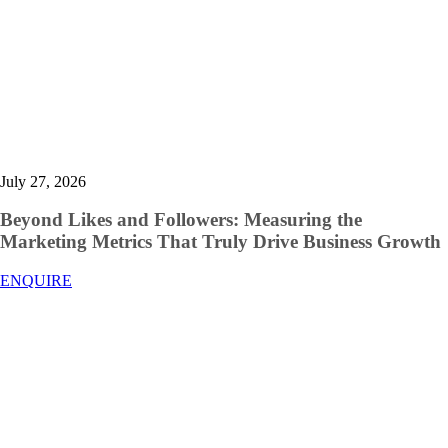
July 27, 2026
Beyond Likes and Followers: Measuring the
Marketing Metrics That Truly Drive Business Growth
ENQUIRE