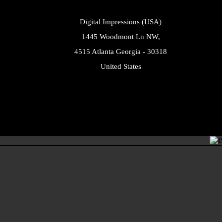
Digital Impressions (USA)
1445 Woodmont Ln NW,
4515 Atlanta Georgia - 30318
United States