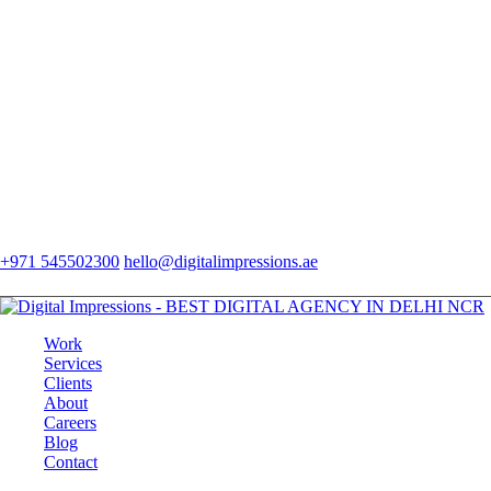
+971 545502300
hello@digitalimpressions.ae
Work
Services
Clients
About
Careers
Blog
Contact