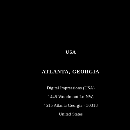
USA
ATLANTA, GEORGIA
Digital Impressions (USA)
1445 Woodmont Ln NW,
4515 Atlanta Georgia - 30318
United States