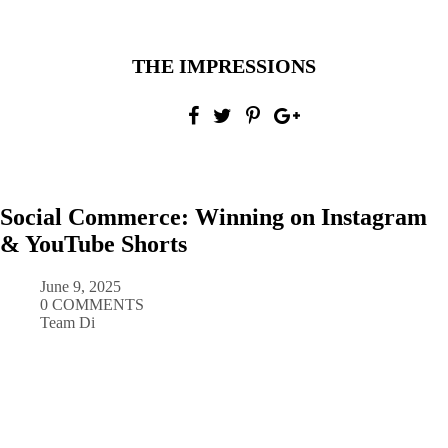
THE IMPRESSIONS
Social Commerce: Winning on Instagram
& YouTube Shorts
June 9, 2025
0 COMMENTS
Team Di