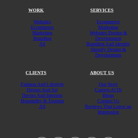
WORK
SERVICES
Websites
Ecommerce
Ecommerce
Marketing
Marketing
Websites Design &
Branding
Development
All
Branding And Identity
Shopify Design &
Development
CLIENTS
ABOUT US
Fashion And Lifestyle
Our Story
Design And Art
Careers At Di
Decors And Interiors
Blogs
Hospitality & Tourism
Contact Us
All
Reviews That Leave an
Impression