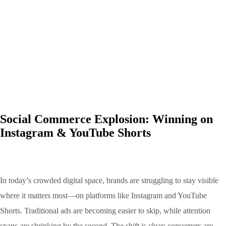
Social Commerce Explosion: Winning on
Instagram & YouTube Shorts
In today’s crowded digital space, brands are struggling to stay visible
where it matters most—on platforms like Instagram and YouTube
Shorts. Traditional ads are becoming easier to skip, while attention
spans are shrinking by the second. The shift is clear: consumers are