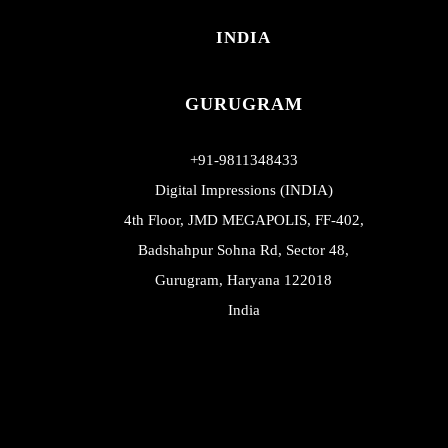
INDIA
GURUGRAM
+91-9811348433
Digital Impressions (INDIA)
4th Floor, JMD MEGAPOLIS, FF-402,
Badshahpur Sohna Rd, Sector 48,
Gurugram, Haryana 122018
India