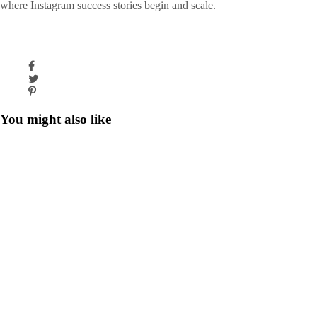
where Instagram success stories begin and scale.
You might also like