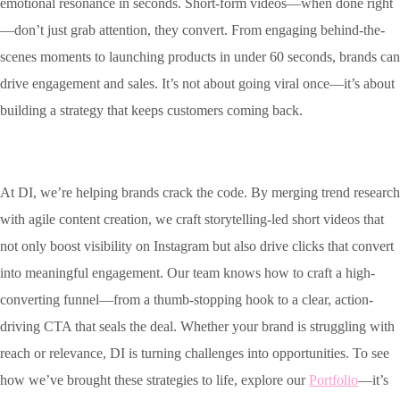
emotional resonance in seconds. Short-form videos—when done right
—don’t just grab attention, they convert. From engaging behind-the-
scenes moments to launching products in under 60 seconds, brands can
drive engagement and sales. It’s not about going viral once—it’s about
building a strategy that keeps customers coming back.
At DI, we’re helping brands crack the code.
By merging trend research
with agile content creation, we craft storytelling-led short videos that
not only boost visibility on Instagram but also drive clicks that convert
into meaningful engagement. Our team knows how to craft a high-
converting funnel—from a thumb-stopping hook to a clear, action-
driving CTA that seals the deal.
Whether your brand is struggling with
reach or relevance, DI is turning challenges into opportunities. To see
how we’ve brought these strategies to life, explore our
Portfolio
—it’s