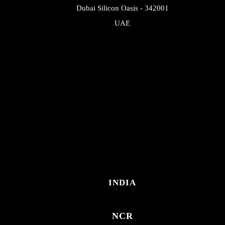
Dubai Silicon Oasis - 342001
UAE
INDIA
NCR