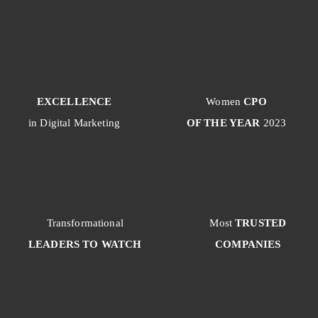
EXCELLENCE
Women
CPO
in Digital Marketing
OF THE YEAR
2023
Transformational
Most
TRUSTED
LEADERS TO WATCH
COMPANIES