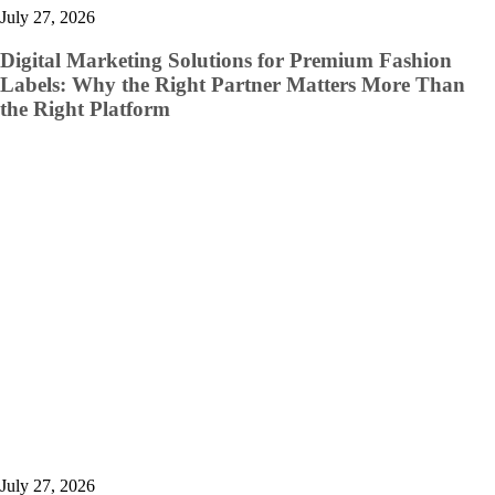
July 27, 2026
Digital Marketing Solutions for Premium Fashion
Labels: Why the Right Partner Matters More Than
the Right Platform
July 27, 2026