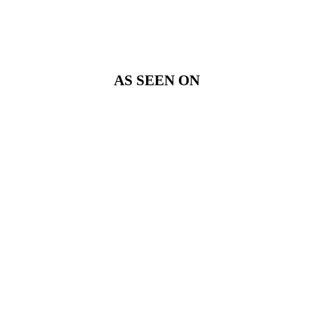
AS SEEN ON