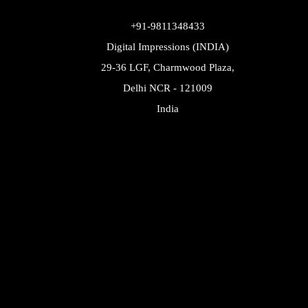
+91-9811348433
Digital Impressions (INDIA)
29-36 LGF, Charmwood Plaza,
Delhi NCR - 121009
India