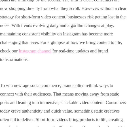
now shopping directly from what they scroll. However, without a clear
strategy for short-form video content, businesses risk getting lost in the
noise. With trends evolving daily and algorithm changes at play,
maintaining consistent visibility on Instagram has become more
challenging than ever. For a glimpse of how we bring content to life,
check our
Instagram channel
for real-time updates and brand
transformations.
To win new-age social commerce, brands often rethink ways to
connect with their audiences. That means moving away from static
posts and leaning into immersive, snackable video content. Consumers
today crave authenticity and quick value, something static creatives
often fail to deliver. Short-form videos bring products to life, creating