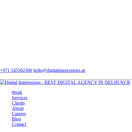
+971 545502300
hello@digitalimpressions.ae
Work
Services
Clients
About
Careers
Blog
Contact