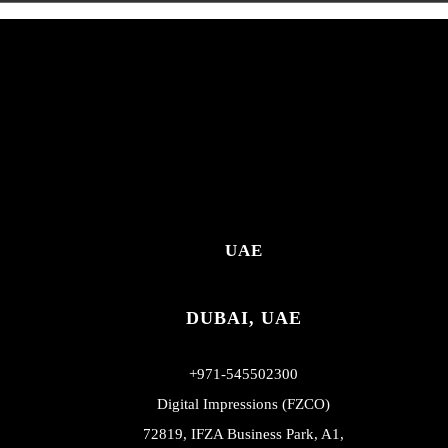
UAE
DUBAI, UAE
+971-545502300
Digital Impressions (FZCO)
72819, IFZA Business Park, A1,