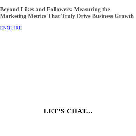
Beyond Likes and Followers: Measuring the
Marketing Metrics That Truly Drive Business Growth
ENQUIRE
LET’S CHAT...