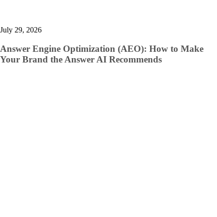
July 29, 2026
Answer Engine Optimization (AEO): How to Make
Your Brand the Answer AI Recommends