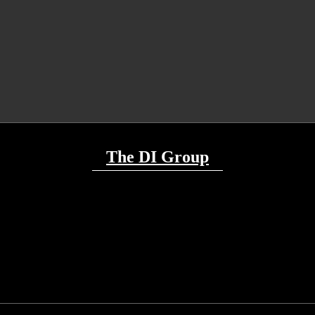
The DI Group