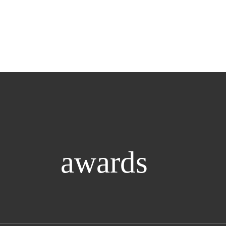
awards