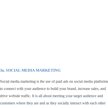
3a. SOCIAL MEDIA MARKETING
Social media marketing is the use of paid ads on social media platforms
to connect with your audience to build your brand, increase sales, and
drive website traffic.
It is all about meeting your target audience and
customers where they are and as they socially interact with each other