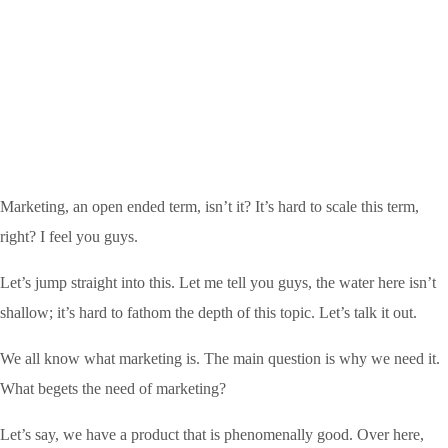
Marketing, an open ended term, isn’t it? It’s hard to scale this term,
right? I feel you guys.
Let’s jump straight into this. Let me tell you guys, the water here isn’t
shallow; it’s hard to fathom the depth of this topic. Let’s talk it out.
We all know what marketing is. The main question is why we need it.
What begets the need of marketing?
Let’s say, we have a product that is phenomenally good. Over here,