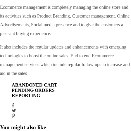
Ecommerce management is completely managing the online store and
its activities such as Product Branding, Customer management, Online
Advertisements, Social media presence and to give the customers a
pleasant buying experience.
It also includes the regular updates and enhancements with emerging
technologies to boost the online sales. End to end Ecommerce
management services which include regular follow ups to increase and
aid in the sales –
ABANDONED CART
PENDING ORDERS
REPORTING
You might also like