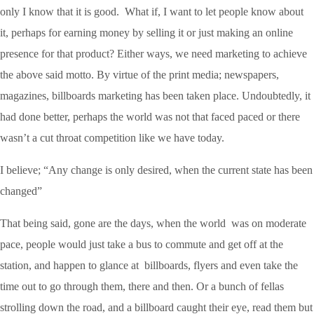
only I know that it is good. What if, I want to let people know about
it, perhaps for earning money by selling it or just making an online
presence for that product? Either ways, we need marketing to achieve
the above said motto. By virtue of the print media; newspapers,
magazines, billboards marketing has been taken place. Undoubtedly, it
had done better, perhaps the world was not that faced paced or there
wasn’t a cut throat competition like we have today.
I believe; “Any change is only desired, when the current state has been
changed”
That being said, gone are the days, when the world was on moderate
pace, people would just take a bus to commute and get off at the
station, and happen to glance at billboards, flyers and even take the
time out to go through them, there and then. Or a bunch of fellas
strolling down the road, and a billboard caught their eye, read them but