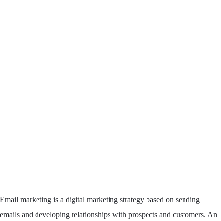
Email marketing is a digital marketing strategy based on sending
emails and developing relationships with prospects and customers. An