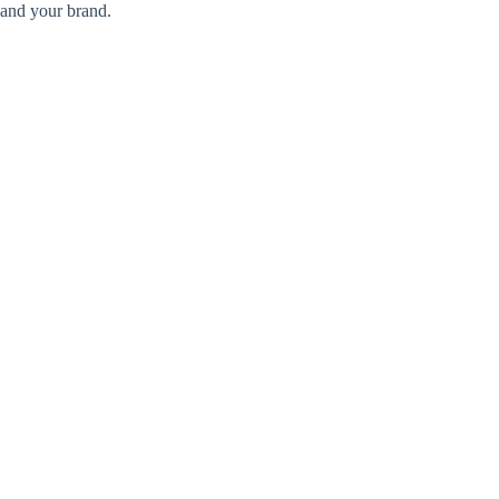
and your brand.