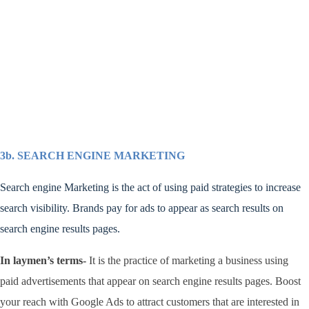
3b. SEARCH ENGINE MARKETING
Search engine Marketing is the act of using paid strategies to increase
search visibility. Brands pay for ads to appear as search results on
search engine results pages.
In laymen’s terms-
It
is the practice of marketing a business using
paid advertisements that appear on search engine results pages. Boost
your reach with Google Ads to attract customers that are interested in