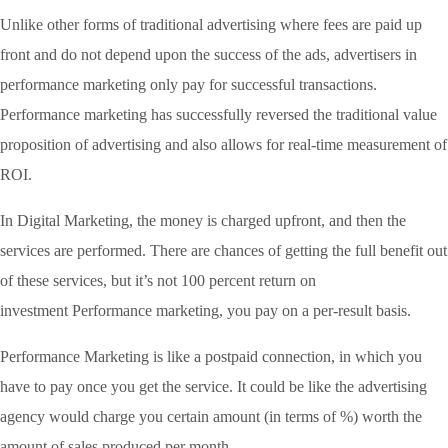
Unlike other forms of traditional advertising where fees are paid up
front and do not depend upon the success of the ads, advertisers in
performance marketing only pay for successful transactions.
Performance marketing has successfully reversed the traditional value
proposition of advertising and also allows for real-time measurement of
ROI.
In Digital Marketing, the money is charged upfront, and then the
services are performed. There are chances of getting the full benefit out
of these services, but it’s not 100 percent return on
investment Performance marketing, you pay on a per-result basis.
Performance Marketing is like a postpaid connection, in which you
have to pay once you get the service. It could be like the advertising
agency would charge you certain amount (in terms of %) worth the
amount of sales produced per month.