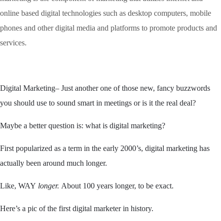
online based digital technologies such as desktop computers, mobile
phones and other digital media and platforms to promote products and
services.
Digital Marketing
–
Just
another one of those new, fancy buzzwords
you should use to sound smart in meetings or is it the real deal?
Maybe a better question is: what is digital marketing?
First popularized as a term in the early 2000’s, digital marketing has
actually been around much longer.
Like, WAY
longer
.
About 100 years longer, to be exact.
Here’s a pic of the first digital marketer in history.