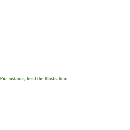
For instance, heed the Illustration: