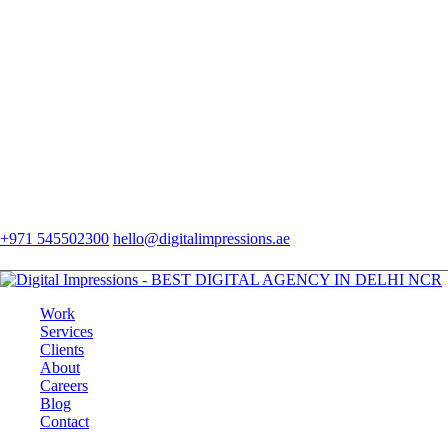
+971 545502300
hello@digitalimpressions.ae
Work
Services
Clients
About
Careers
Blog
Contact