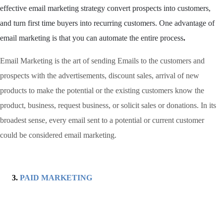
effective email marketing strategy convert prospects into customers,
and turn first time buyers into recurring customers. One advantage of
email marketing is that you can automate the entire process
.
Email Marketing is the art of sending Emails to the customers and
prospects with the advertisements, discount sales, arrival of new
products to make the potential or the existing customers know the
product, business, request business, or solicit sales or donations. In its
broadest sense, every email sent to a potential or current customer
could be considered email marketing.
PAID MARKETING