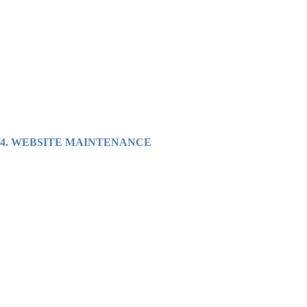
4.
WEBSITE MAINTENANCE