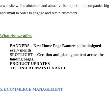
a
website
well maintained and attractive is important to companies big
and small in order to engage and retain customers.
What else we offer-
BANNERS – New Home Page Banners to be designed
every month
SPOTLIGHT – Creation and placing content across the
landing pages.
PRODUCT UPDATES
TECHNICAL MAINTENANCE.
5. ECOMMERCE MANAGEMENT