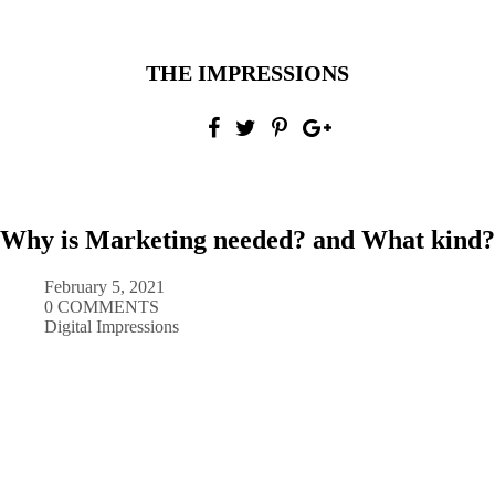
THE IMPRESSIONS
Why is Marketing needed? and What kind?
February 5, 2021
0 COMMENTS
Digital Impressions