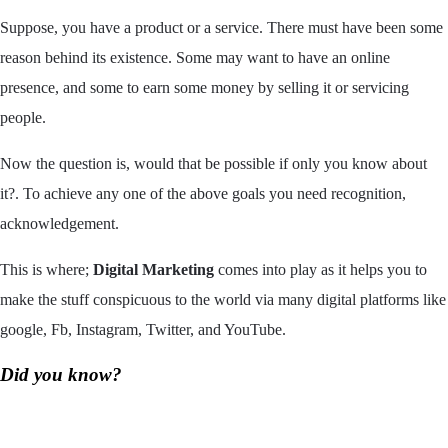
Suppose, you have a product or a service. There must have been some
reason behind its existence. Some may want to have an online
presence, and some to earn some money by selling it or servicing
people.
Now the question is, would that be possible if only you know about
it?. To achieve any one of the above goals you need recognition,
acknowledgement.
This is where;
Digital Marketing
comes into play as it helps you to
make the stuff conspicuous to the world via many digital platforms like
google, Fb, Instagram, Twitter, and YouTube.
Did you know?