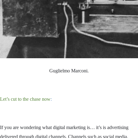
Guglielmo Marconi.
Let’s cut to the chase now
:
If you are wondering what digital marketing is… it’s is advertising
delivered through digital channels. Channels such as social media,