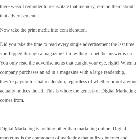
there wasn’t reminder to resuscitate that memory, remind them about
that advertisement. .
Now take the print media into consideration.
Did you take the time to read every single advertisement the last time
you flipped through a magazine? I’m willing to bet the answer is no.
You only read the advertisements that caught your eye, right? When a
company purchases an ad in a magazine with a large readership,
they’re paying for that readership, regardless of whether or not anyone
actually notices the ad. This is where the genesis of Digital Marketing
comes from.
Digital Marketing is nothing other than marketing online. Digital
marketing is the component of marketing that utilizes internet and