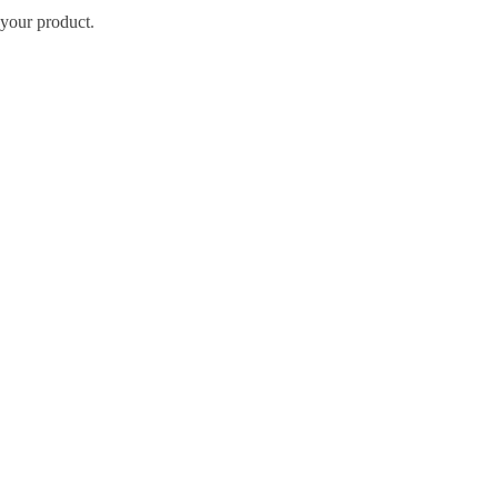
your product
.