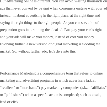
But advertising online is different. You can avoid wasting thousands on
ads that never convert by paying when consumers engage with your ad
instead. It about advertising in the right place, at the right time and
saying the right things to the right people. As you can see, a lot of
preparation goes into running the ideal ad. But play your cards right
and your ads will make you money, instead of cost you money.
Evolving further, a new version of digital marketing is flooding the
market. So, without further ado, let’s dive into this.
Performance Marketing is a comprehensive term that refers to online
marketing and advertising programs in which advertisers (a.k.a.,
“retailers” or “merchants”) pay marketing companies (a.k.a, “affiliates”
or “publishers”) when a specific action is completed; such as a sale,
lead or click.