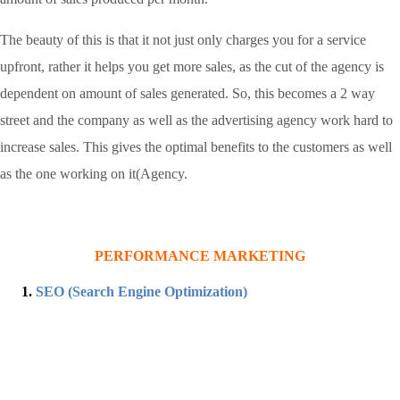
The beauty of this is that it not just only charges you for a service
upfront, rather it helps you get more sales, as the cut of the agency is
dependent on amount of sales generated. So, this becomes a 2 way
street and the company as well as the advertising agency work hard to
increase sales. This gives the optimal benefits to the customers as well
as the one working on it(Agency.
PERFORMANCE MARKETING
SEO (Search Engine Optimization)