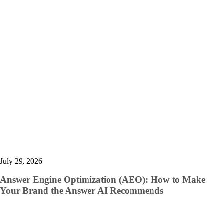
July 29, 2026
Answer Engine Optimization (AEO): How to Make
Your Brand the Answer AI Recommends