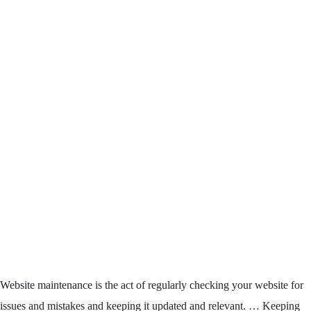
Website maintenance
is the act of regularly checking your
website
for
issues and mistakes and keeping it updated and relevant. … Keeping