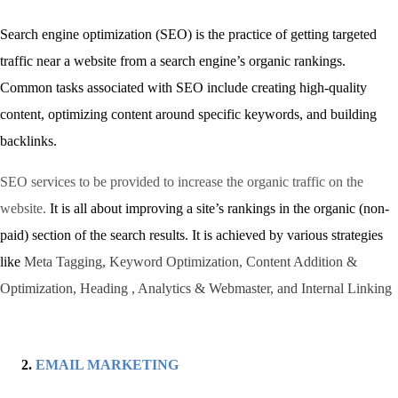
Search engine optimization (SEO) is the practice of getting targeted
traffic near a website from a search engine’s organic rankings.
Common tasks associated with SEO include creating high-quality
content, optimizing content around specific keywords, and building
backlinks.
SEO services to be provided to increase the organic traffic on the
website.
It is all about improving a site’s rankings in the organic (non-
paid) section of the search results. It is achieved by various strategies
like
Meta Tagging, Keyword Optimization, Content Addition &
Optimization, Heading , Analytics & Webmaster, and Internal Linking
EMAIL MARKETING