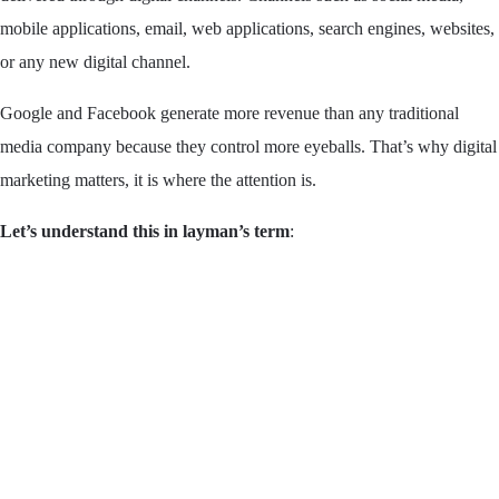
mobile applications, email, web applications, search engines, websites,
or any new digital channel.
Google and Facebook generate more revenue than any traditional
media company because they control more eyeballs. That’s why digital
marketing matters, it is where the attention is.
Let’s understand this in layman’s term
: