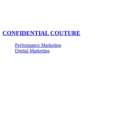
CONFIDENTIAL COUTURE
Performance Marketing
Digital Marketing