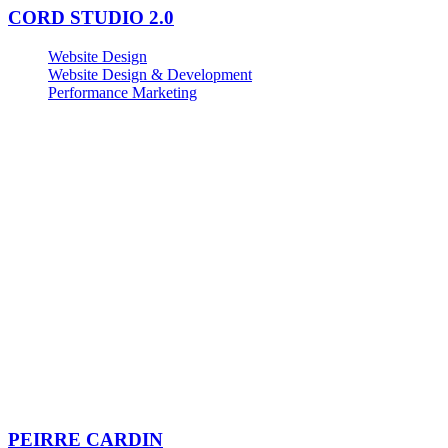
CORD STUDIO 2.0
Website Design
Website Design & Development
Performance Marketing
PEIRRE CARDIN