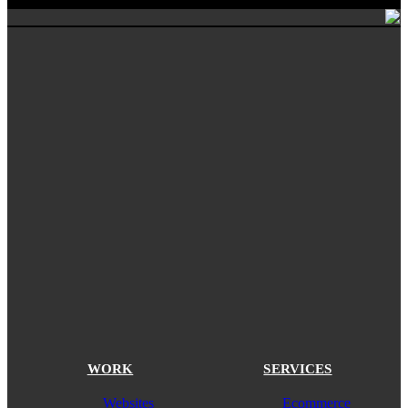
WORK
SERVICES
Websites
Ecommerce