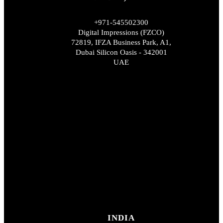
+971-545502300
Digital Impressions (FZCO)
72819, IFZA Business Park, A1,
Dubai Silicon Oasis - 342001
UAE
INDIA