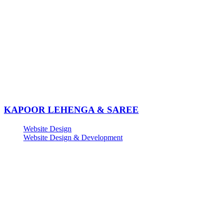
KAPOOR LEHENGA & SAREE
Website Design
Website Design & Development