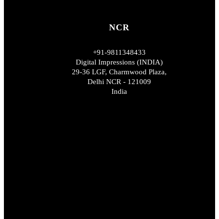
NCR
+91-9811348433
Digital Impressions (INDIA)
29-36 LGF, Charmwood Plaza,
Delhi NCR - 121009
India