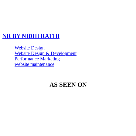
NR BY NIDHI RATHI
Website Design
Website Design & Development
Performance Marketing
website maintenance
AS SEEN ON