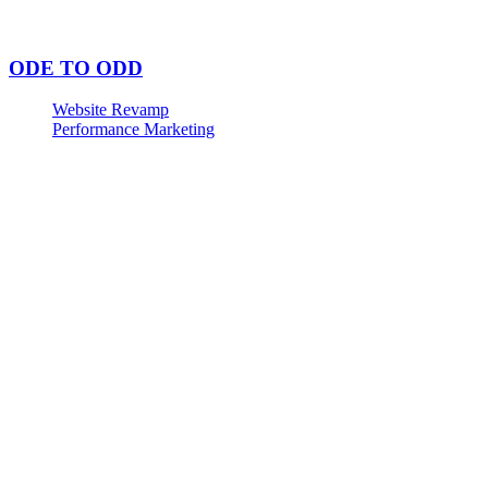
ODE TO ODD
Website Revamp
Performance Marketing