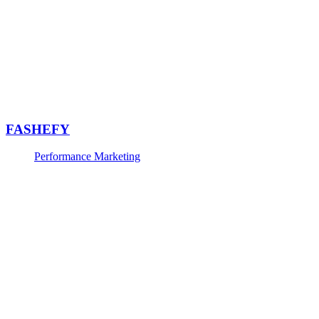
FASHEFY
Performance Marketing