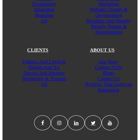
Ecommerce
Marketing
Marketing
Websites Design &
Branding
Development
All
Branding And Identity
Shopify Design &
Development
CLIENTS
ABOUT US
Fashion And Lifestyle
Our Story
Design And Art
Careers At Di
Decors And Interiors
Blogs
Hospitality & Tourism
Contact Us
All
Reviews That Leave an
Impression