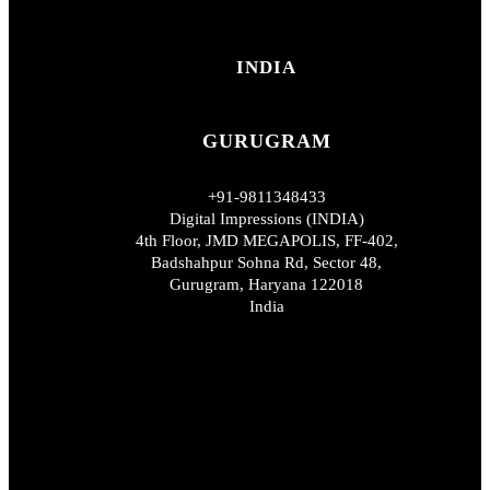
INDIA
GURUGRAM
+91-9811348433
Digital Impressions (INDIA)
4th Floor, JMD MEGAPOLIS, FF-402,
Badshahpur Sohna Rd, Sector 48,
Gurugram, Haryana 122018
India