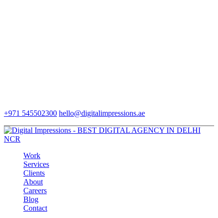
+971 545502300
hello@digitalimpressions.ae
Work
Services
Clients
About
Careers
Blog
Contact