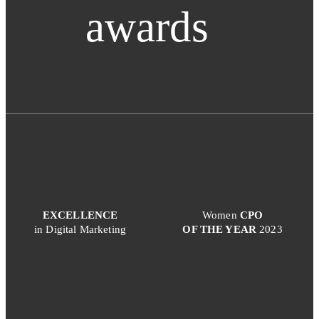
awards
EXCELLENCE
Women
CPO
in Digital Marketing
OF THE YEAR
2023