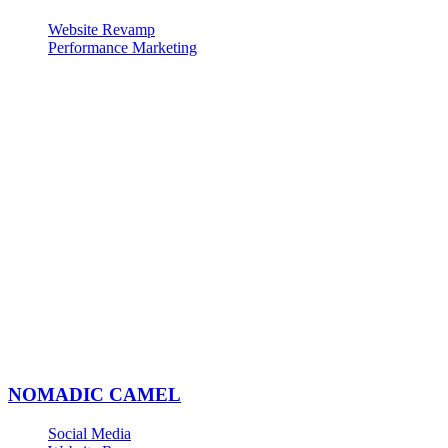
Website Revamp
Performance Marketing
NOMADIC CAMEL
Social Media