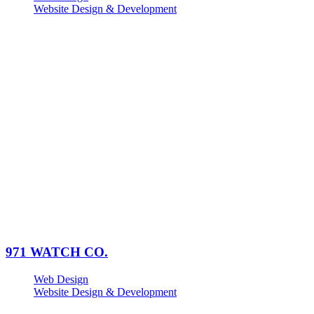
Website Design & Development
971 WATCH CO.
Web Design
Website Design & Development