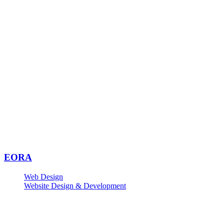
EORA
Web Design
Website Design & Development