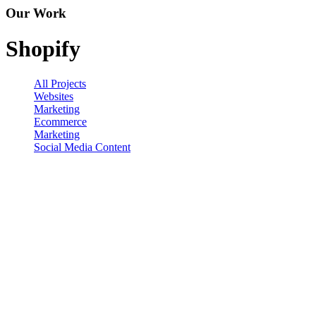
Our Work
Shopify
All Projects
Websites
Marketing
Ecommerce
Marketing
Social Media Content