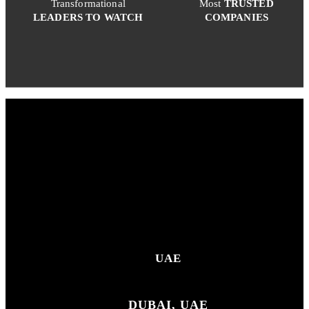
Transformational
Most
TRUSTED
LEADERS TO WATCH
COMPANIES
UAE
DUBAI, UAE