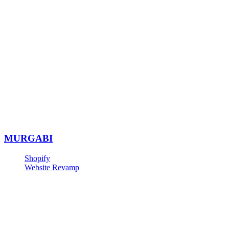
MURGABI
Shopify
Website Revamp