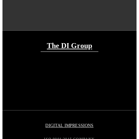
The DI Group
DIGITAL IMPRESSIONS