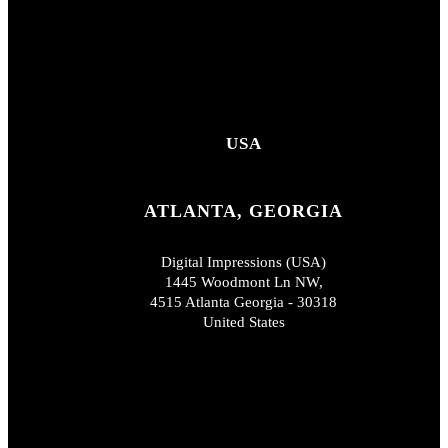
USA
ATLANTA, GEORGIA
Digital Impressions (USA)
1445 Woodmont Ln NW,
4515 Atlanta Georgia - 30318
United States