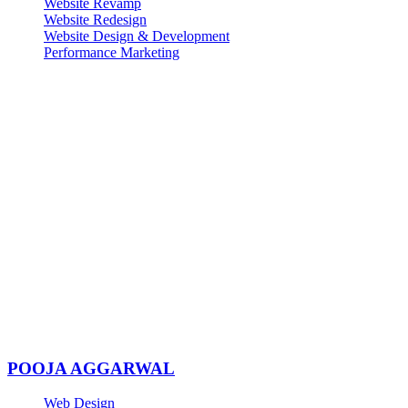
Website Revamp
Website Redesign
Website Design & Development
Performance Marketing
POOJA AGGARWAL
Web Design