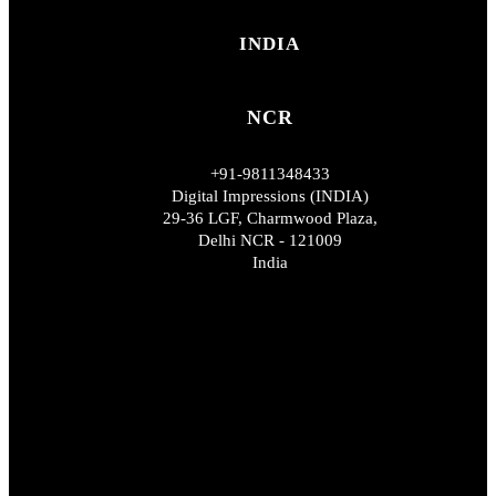
INDIA
NCR
+91-9811348433
Digital Impressions (INDIA)
29-36 LGF, Charmwood Plaza,
Delhi NCR - 121009
India