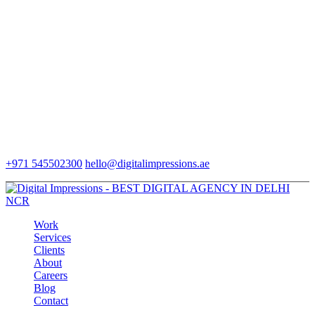
+971 545502300
hello@digitalimpressions.ae
Work
Services
Clients
About
Careers
Blog
Contact