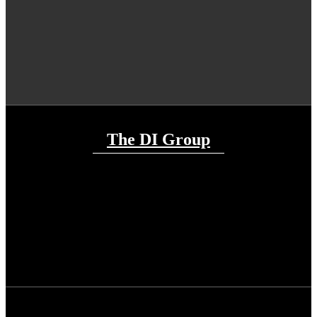
The DI Group