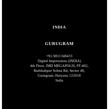
INDIA
GURUGRAM
+91-9811348433
Digital Impressions (INDIA)
4th Floor, JMD MEGAPOLIS, FF-402,
Badshahpur Sohna Rd, Sector 48,
Gurugram, Haryana 122018
India