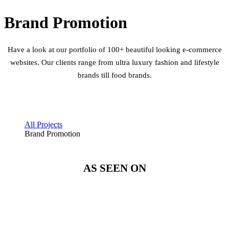
Brand Promotion
Have a look at our portfolio of 100+ beautiful looking e-commerce
websites. Our clients range from ultra luxury fashion and lifestyle
brands till food brands.
All Projects
Brand Promotion
AS SEEN ON