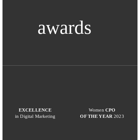
awards
EXCELLENCE
Women
CPO
in Digital Marketing
OF THE YEAR
2023