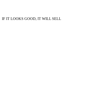
IF IT LOOKS GOOD, IT WILL SELL