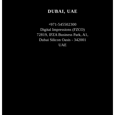
DUBAI, UAE
+971-545502300
Digital Impressions (FZCO)
72819, IFZA Business Park, A1,
Dubai Silicon Oasis - 342001
UAE