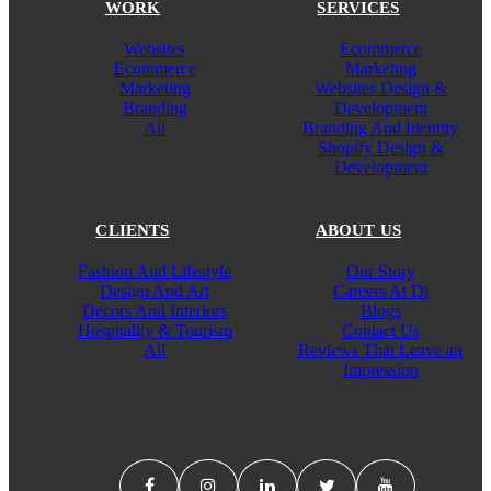
WORK
SERVICES
Websites
Ecommerce
Ecommerce
Marketing
Marketing
Websites Design &
Branding
Development
All
Branding And Identity
Shopify Design &
Development
CLIENTS
ABOUT US
Fashion And Lifestyle
Our Story
Design And Art
Careers At Di
Decors And Interiors
Blogs
Hospitality & Tourism
Contact Us
All
Reviews That Leave an
Impression