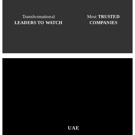
Transformational
Most
TRUSTED
LEADERS TO WATCH
COMPANIES
UAE