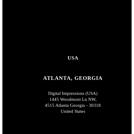
USA
ATLANTA, GEORGIA
Digital Impressions (USA)
1445 Woodmont Ln NW,
4515 Atlanta Georgia - 30318
United States