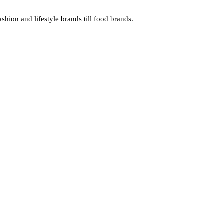
hion and lifestyle brands till food brands.