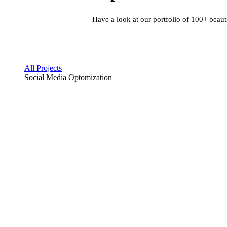
Have a look at our portfolio of 100+ beaut
All Projects
Social Media Optomization