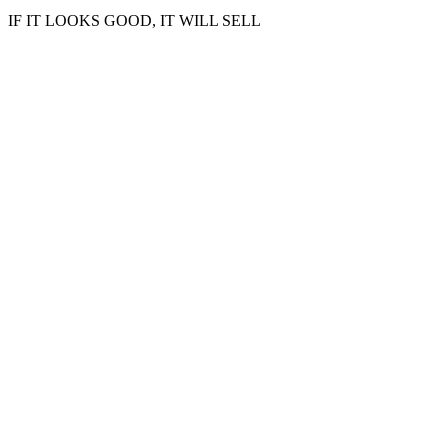
IF IT LOOKS GOOD, IT WILL SELL