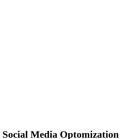
Social Media Optomization