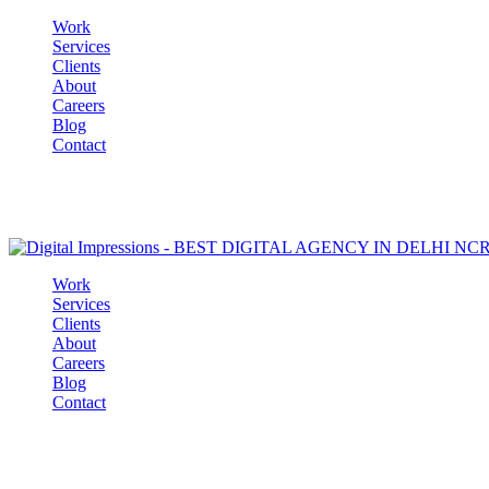
Work
Services
Clients
About
Careers
Blog
Contact
Work
Services
Clients
About
Careers
Blog
Contact