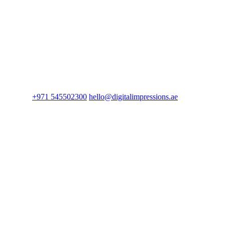
+971 545502300
hello@digitalimpressions.ae