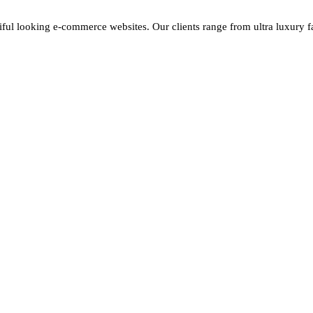
iful looking e-commerce websites. Our clients range from ultra luxury fas