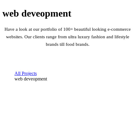
web deveopment
Have a look at our portfolio of 100+ beautiful looking e-commerce
websites. Our clients range from ultra luxury fashion and lifestyle
brands till food brands.
All Projects
web deveopment