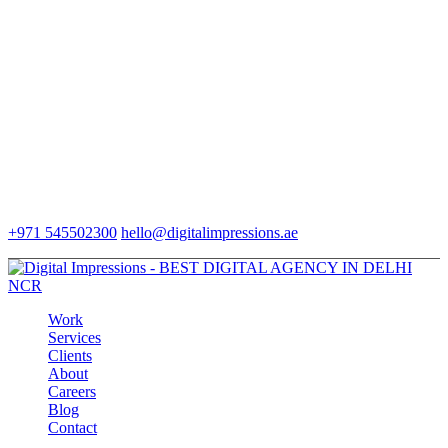
+971 545502300
hello@digitalimpressions.ae
Work
Services
Clients
About
Careers
Blog
Contact