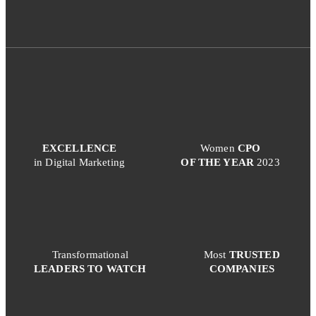
EXCELLENCE
Women
CPO
in Digital Marketing
OF THE YEAR
2023
Transformational
Most
TRUSTED
LEADERS TO WATCH
COMPANIES