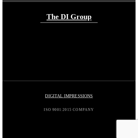
The DI Group
DIGITAL IMPRESSIONS
ISO 9001:2015 COMPANY