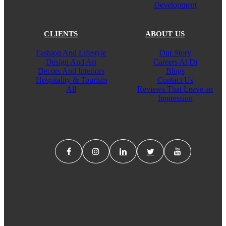
Development
CLIENTS
ABOUT US
Fashion And Lifestyle
Our Story
Design And Art
Careers At Di
Decors And Interiors
Blogs
Hospitality & Tourism
Contact Us
All
Reviews That Leave an
Impression