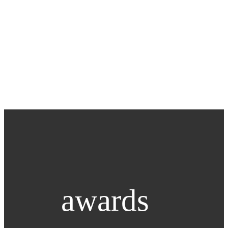
awards