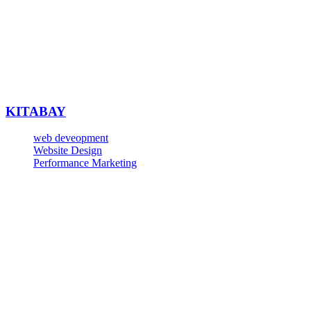
KITABAY
web deveopment
Website Design
Performance Marketing