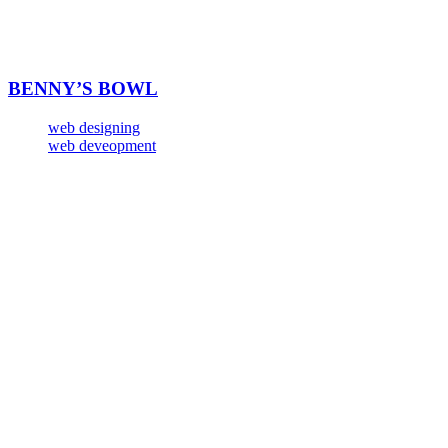
BENNY’S BOWL
web designing
web deveopment