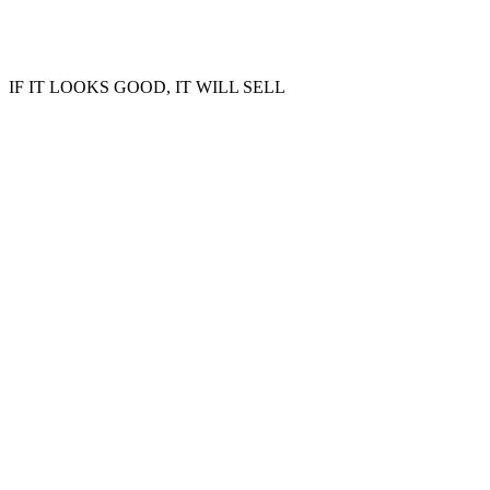
IF IT LOOKS GOOD, IT WILL SELL