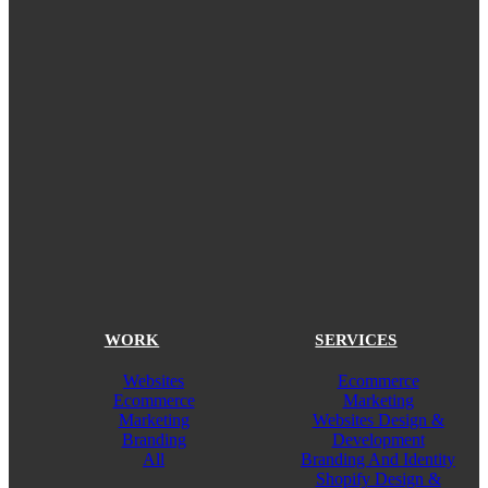
WORK
SERVICES
Websites
Ecommerce
Ecommerce
Marketing
Marketing
Websites Design &
Branding
Development
All
Branding And Identity
Shopify Design &