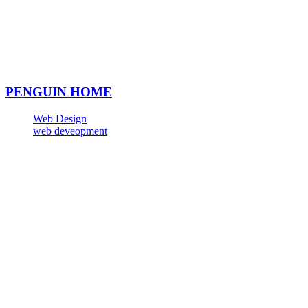
PENGUIN HOME
Web Design
web deveopment