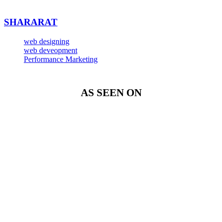
SHARARAT
web designing
web deveopment
Performance Marketing
AS SEEN ON