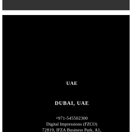
UAE
DUBAI, UAE
+971-545502300
Digital Impressions (FZCO)
72819, IFZA Business Park, A1,