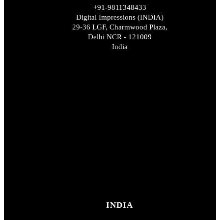
+91-9811348433
Digital Impressions (INDIA)
29-36 LGF, Charmwood Plaza,
Delhi NCR - 121009
India
INDIA