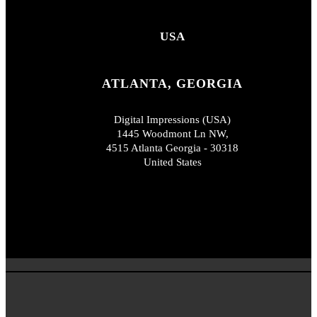
USA
ATLANTA, GEORGIA
Digital Impressions (USA)
1445 Woodmont Ln NW,
4515 Atlanta Georgia - 30318
United States