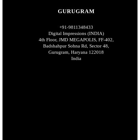
GURUGRAM
+91-9811348433
Digital Impressions (INDIA)
4th Floor, JMD MEGAPOLIS, FF-402,
Badshahpur Sohna Rd, Sector 48,
Gurugram, Haryana 122018
India