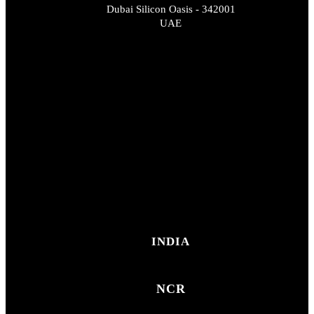
Dubai Silicon Oasis - 342001
UAE
INDIA
NCR