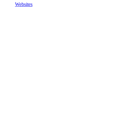
Websites