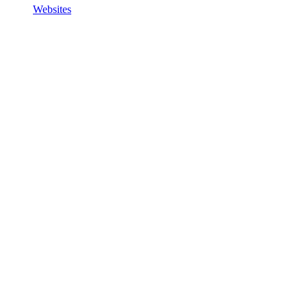
Websites