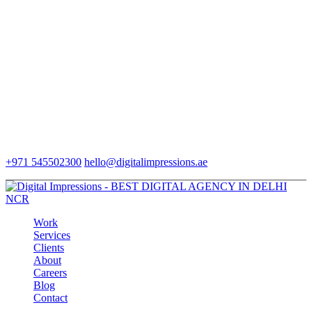
+971 545502300
hello@digitalimpressions.ae
Work
Services
Clients
About
Careers
Blog
Contact