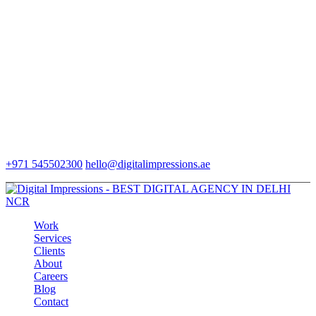
+971 545502300
hello@digitalimpressions.ae
Work
Services
Clients
About
Careers
Blog
Contact