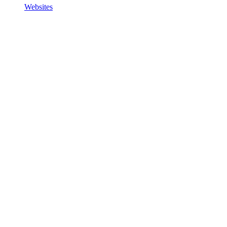
Websites