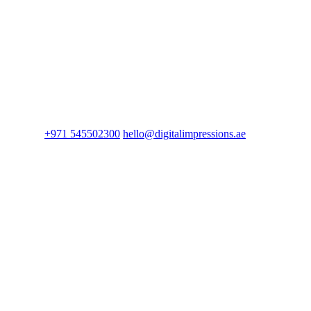
+971 545502300
hello@digitalimpressions.ae