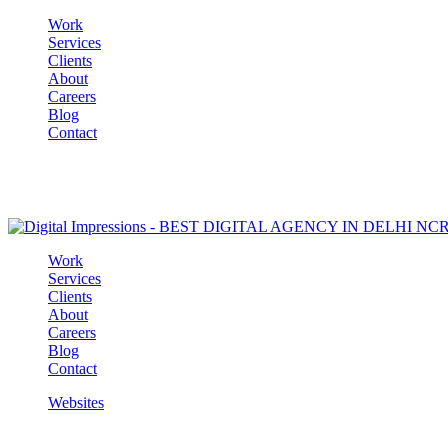
Work
Services
Clients
About
Careers
Blog
Contact
Work
Services
Clients
About
Careers
Blog
Contact
Websites