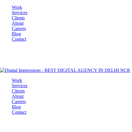
Work
Services
Clients
About
Careers
Blog
Contact
Work
Services
Clients
About
Careers
Blog
Contact