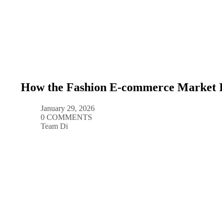
How the Fashion E-commerce Market I
January 29, 2026
0 COMMENTS
Team Di