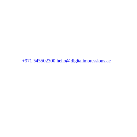
+971 545502300
hello@digitalimpressions.ae