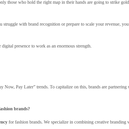
y those who hold the right map in their hands are going to strike gold
u struggle with brand recognition or prepare to scale your revenue, y
ur digital presence to work as an enormous strength.
 Now, Pay Later” trends. To capitalize on this, brands are partnering 
 fashion brands?
ency
for fashion brands. We specialize in combining creative branding 