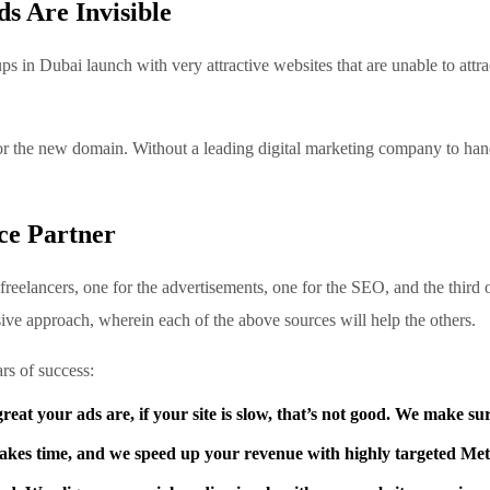
 Are Invisible
s in Dubai launch with very attractive websites that are unable to attra
for the new domain. Without a leading digital marketing company to hand
ce Partner
reelancers, one for the advertisements, one for the SEO, and the third 
ve approach, wherein each of the above sources will help the others.
rs of success:
at your ads are, if your site is slow, that’s not good. We make sur
akes time, and we speed up your revenue with highly targeted M