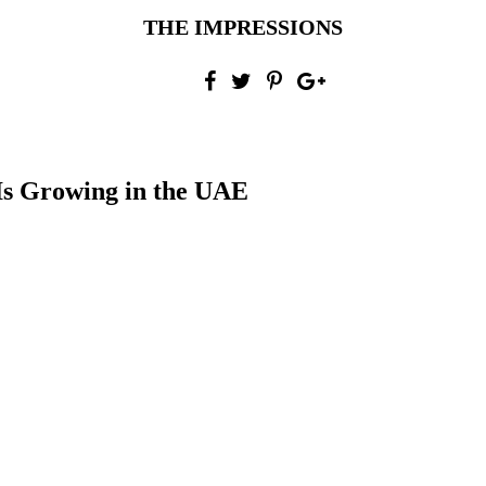
THE IMPRESSIONS
s Growing in the UAE