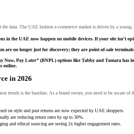
at the data. The UAE fashion e-commerce market is driven by a young,
ons in the UAE now happen on mobile devices. If your site isn’t opti
are no longer just for discovery; they are point-of-sale terminals
 Now, Pay Later” (BNPL) options like Tabby and Tamara has incr
 online.
ce in 2026
hese trends is the baseline. As a brand owner, you need to be aware of th
sed on style and past returns are now expected by UAE shoppers.
rtually are reducing return rates by up to 30%.
ging and ethical sourcing are seeing 2x higher engagement rates.