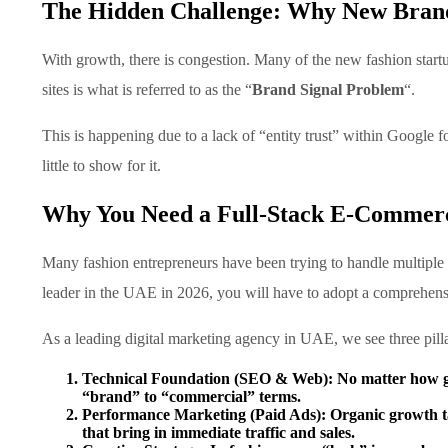
The Hidden Challenge: Why New Brands
With growth, there is congestion. Many of the new fashion startup
sites is what is referred to as the “
Brand Signal Problem
“.
This is happening due to a lack of “entity trust” within Google 
little to show for it.
Why You Need a Full-Stack E-Commer
Many fashion entrepreneurs have been trying to handle multiple f
leader in the UAE in 2026, you will have to adopt a comprehensi
As a leading digital marketing agency in UAE, we see three pilla
Technical Foundation (SEO & Web):
No matter how gre
“brand” to “commercial” terms.
Performance Marketing (Paid Ads):
Organic growth t
that bring in immediate traffic and sales.