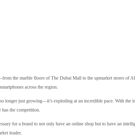
from the marble floors of The Dubai Mall to the upmarket stores of Ab
 smartphones across the region.
 longer just growing—it’s exploding at an incredible pace. With the i
er has the competition.
essary for a brand to not only have an online shop but to have an intelli
rket leader.