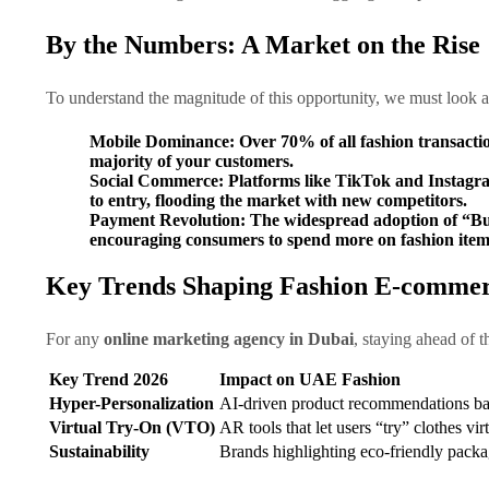
By the Numbers: A Market on the Rise
To understand the magnitude of this opportunity, we must look 
Mobile Dominance:
Over
70%
of all fashion transacti
majority of your customers.
Social Commerce:
Platforms like TikTok and Instagram 
to entry, flooding the market with new competitors.
Payment Revolution:
The widespread adoption of “Buy
encouraging consumers to spend more on fashion items
Key Trends Shaping Fashion E-commer
For any
online marketing agency in Dubai
, staying ahead of t
Key Trend 2026
Impact on UAE Fashion
Hyper-Personalization
AI-driven product recommendations ba
Virtual Try-On (VTO)
AR tools that let users “try” clothes vi
Sustainability
Brands highlighting eco-friendly packa