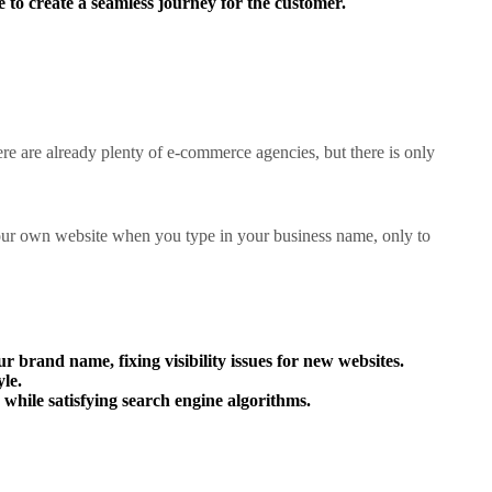
 to create a seamless journey for the customer.
ere are already plenty of e-commerce agencies, but there is only
 your own website when you type in your business name, only to
ur brand name, fixing visibility issues for new websites.
le.
while satisfying search engine algorithms.