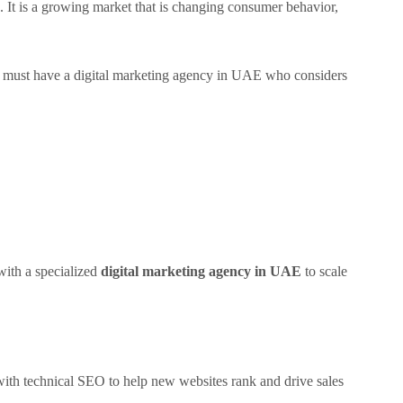
. It is a growing market that is changing consumer behavior,
ou must have a digital marketing agency in UAE who considers
with a specialized
digital marketing agency in UAE
to scale
with technical SEO to help new websites rank and drive sales