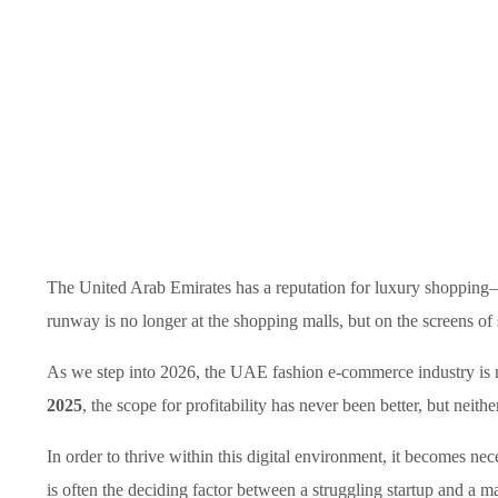
The United Arab Emirates has a reputation for luxury shopping—
runway is no longer at the shopping malls, but on the screens of
As we step into 2026, the UAE fashion e-commerce industry is no
2025
, the scope for profitability has never been better, but neith
In order to thrive within this digital environment, it becomes nec
is often the deciding factor between a struggling startup and a ma