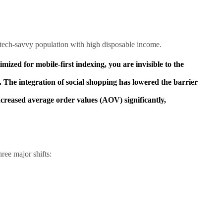
 tech-savvy population with high disposable income.
mized for mobile-first indexing, you are invisible to the
. The integration of social shopping has lowered the barrier
eased average order values (AOV) significantly,
ree major shifts: