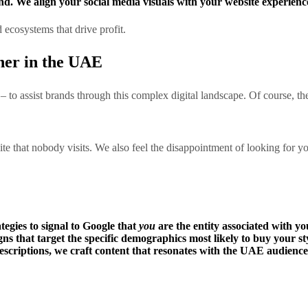
nd. We align your social media visuals with your website experience
d ecosystems that drive profit.
ner in the UAE
– to assist brands through this complex digital landscape. Of course, th
ite that nobody visits. We also feel the disappointment of looking for
gies to signal to Google that
you
are the entity associated with yo
 that target the specific demographics most likely to buy your sty
scriptions, we craft content that resonates with the UAE audience 