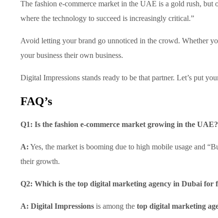
The fashion e-commerce market in the UAE is a gold rush, but onl
where the technology to succeed is increasingly critical.”
Avoid letting your brand go unnoticed in the crowd. Whether yo
your business their own business.
Digital Impressions stands ready to be that partner. Let’s put yo
FAQ’s
Q1: Is the fashion e-commerce market growing in the UAE?
A:
Yes, the market is booming due to high mobile usage and “Buy
their growth.
Q2: Which is the top digital marketing agency in Dubai for
A:
Digital Impressions
is among the
top digital marketing ag