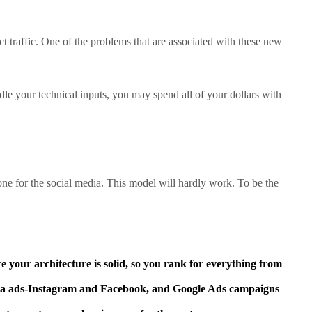
ct traffic. One of the problems that are associated with these new
le your technical inputs, you may spend all of your dollars with
one for the social media. This model will hardly work. To be the
e your architecture is solid, so you rank for everything from
eta ads-Instagram and Facebook, and Google Ads campaigns