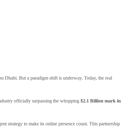
u Dhabi. But a paradigm shift is underway. Today, the real
ndustry officially surpassing the whopping
$2.1 Billion mark in
gent strategy to make its online presence count. This partnership