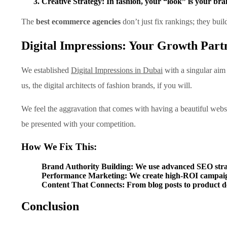
Creative Strategy:
In fashion, your “look” is your bra
The
best ecommerce agencies
don’t just fix rankings; they buil
Digital Impressions: Your Growth Part
We established
Digital Impressions in Dubai
with a singular aim 
us, the digital architects of fashion brands, if you will.
We feel the aggravation that comes with having a beautiful webs
be presented with your competition.
How We Fix This:
Brand Authority Building:
We use advanced SEO strate
Performance Marketing:
We create high-ROI campaigns
Content That Connects:
From blog posts to product de
Conclusion