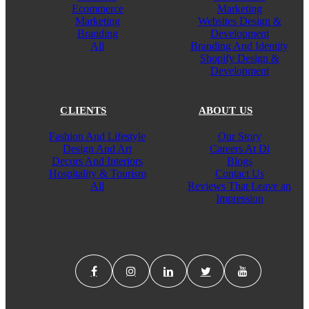
Ecommerce
Marketing
Marketing
Websites Design &
Branding
Development
All
Branding And Identity
Shopify Design &
Development
CLIENTS
ABOUT US
Fashion And Lifestyle
Our Story
Design And Art
Careers At Di
Decors And Interiors
Blogs
Hospitality & Tourism
Contact Us
All
Reviews That Leave an
Impression