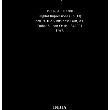
+971-545502300
Digital Impressions (FZCO)
72819, IFZA Business Park, A1,
Dubai Silicon Oasis - 342001
UAE
INDIA