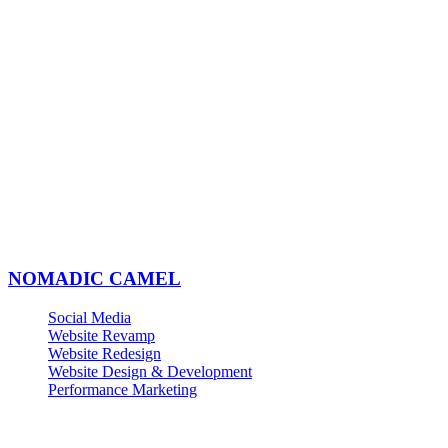
NOMADIC CAMEL
Social Media
Website Revamp
Website Redesign
Website Design & Development
Performance Marketing