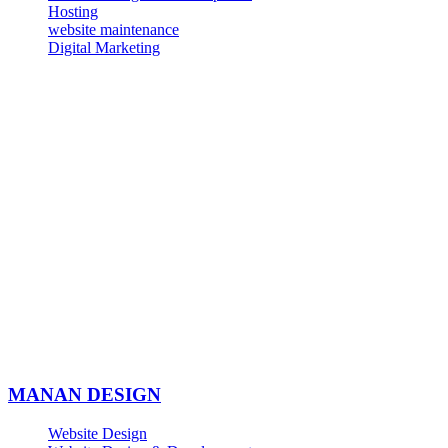
Hosting
website maintenance
Digital Marketing
MANAN DESIGN
Website Design