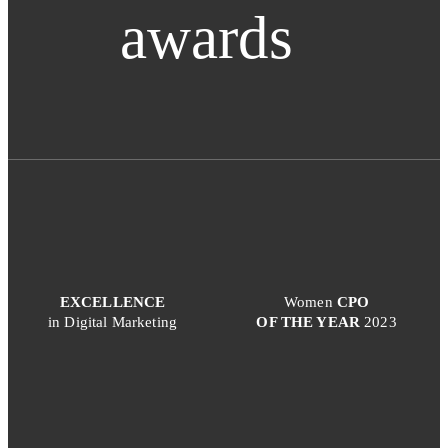
awards
EXCELLENCE
Women
CPO
in Digital Marketing
OF THE YEAR
2023