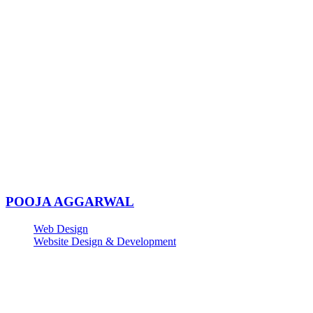
POOJA AGGARWAL
Web Design
Website Design & Development