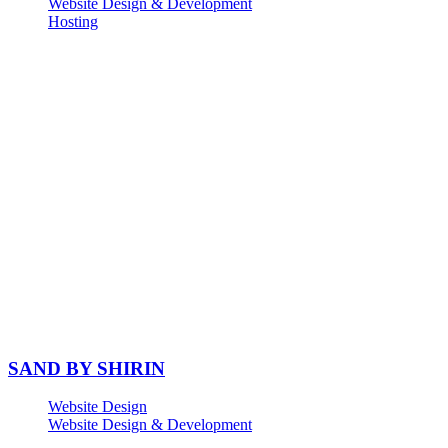
Website Design & Development
Hosting
SAND BY SHIRIN
Website Design
Website Design & Development