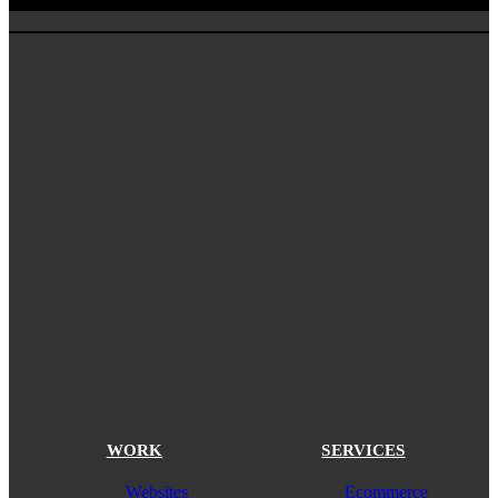
WORK
SERVICES
Websites
Ecommerce