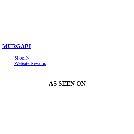
MURGABI
Shopify
Website Revamp
AS SEEN ON