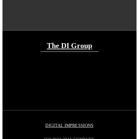
The DI Group
DIGITAL IMPRESSIONS