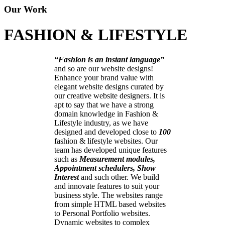
Our Work
FASHION & LIFESTYLE
“Fashion is an instant language”
and so are our website designs!
Enhance your brand value with
elegant website designs curated by
our creative website designers. It is
apt to say that we have a strong
domain knowledge in Fashion &
Lifestyle industry, as we have
designed and developed close to
100
fashion & lifestyle websites. Our
team has developed unique features
such as
Measurement modules,
Appointment schedulers, Show
Interest
and such other. We build
and innovate features to suit your
business style. The websites range
from simple HTML based websites
to Personal Portfolio websites.
Dynamic websites to complex