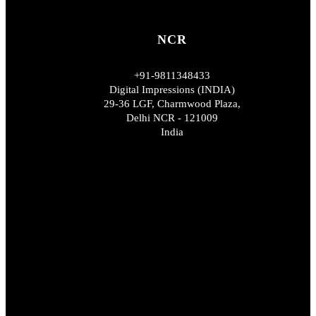
NCR
+91-9811348433
Digital Impressions (INDIA)
29-36 LGF, Charmwood Plaza,
Delhi NCR - 121009
India