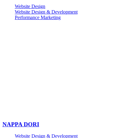
Website Design
Website Design & Development
Performance Marketing
NAPPA DORI
Website Design & Development