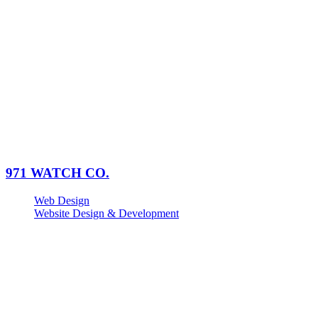
971 WATCH CO.
Web Design
Website Design & Development