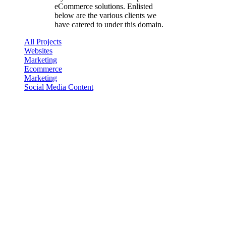
eCommerce solutions. Enlisted
below are the various clients we
have catered to under this domain.
All Projects
Websites
Marketing
Ecommerce
Marketing
Social Media Content