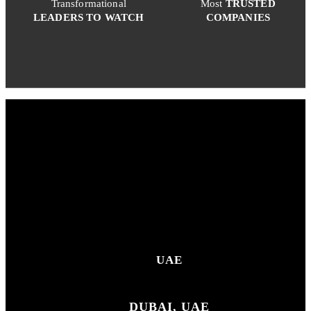
Transformational
Most
TRUSTED
LEADERS TO WATCH
COMPANIES
UAE
DUBAI, UAE