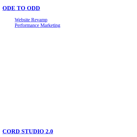
ODE TO ODD
Website Revamp
Performance Marketing
CORD STUDIO 2.0