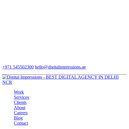
+971 545502300
hello@digitalimpressions.ae
Work
Services
Clients
About
Careers
Blog
Contact