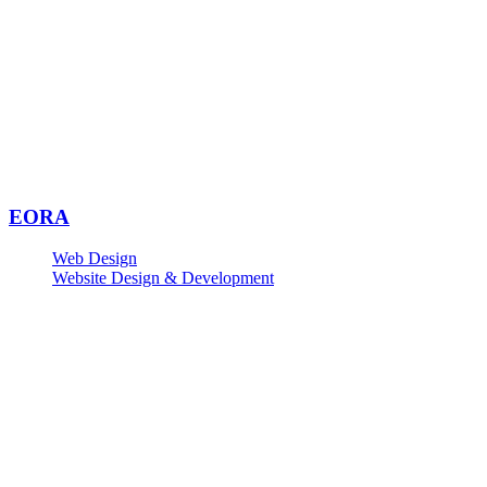
EORA
Web Design
Website Design & Development