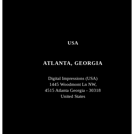
USA
ATLANTA, GEORGIA
Digital Impressions (USA)
1445 Woodmont Ln NW,
4515 Atlanta Georgia - 30318
United States