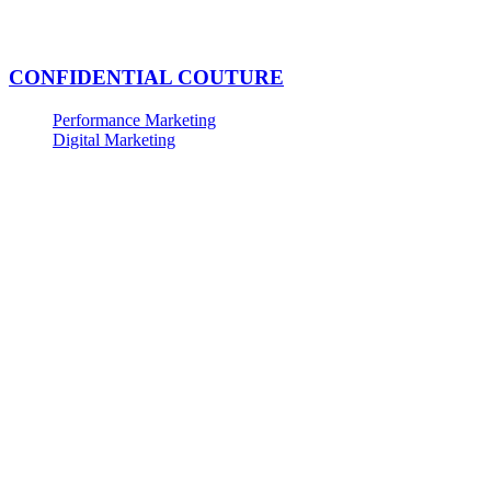
CONFIDENTIAL COUTURE
Performance Marketing
Digital Marketing