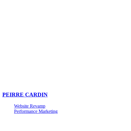
PEIRRE CARDIN
Website Revamp
Performance Marketing