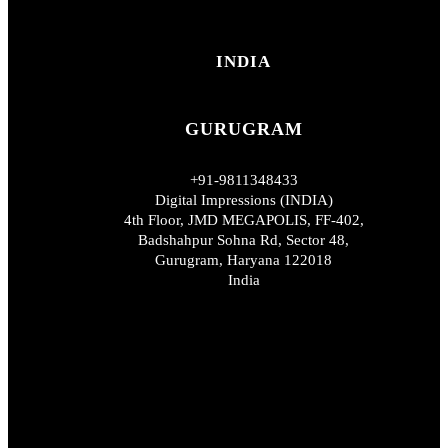
INDIA
GURUGRAM
+91-9811348433
Digital Impressions (INDIA)
4th Floor, JMD MEGAPOLIS, FF-402,
Badshahpur Sohna Rd, Sector 48,
Gurugram, Haryana 122018
India