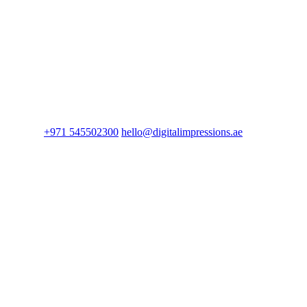
+971 545502300
hello@digitalimpressions.ae