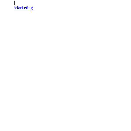
|
Marketing