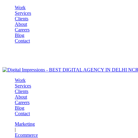
Work
Services
Clients
About
Careers
Blog
Contact
Work
Services
Clients
About
Careers
Blog
Contact
Marketing
|
Ecommerce