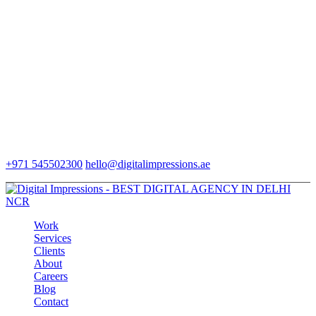
+971 545502300
hello@digitalimpressions.ae
Work
Services
Clients
About
Careers
Blog
Contact