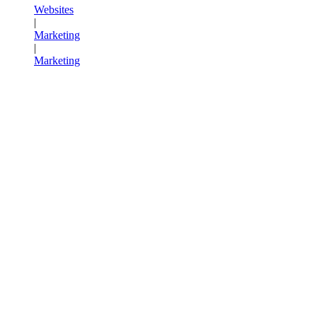
Websites
|
Marketing
|
Marketing