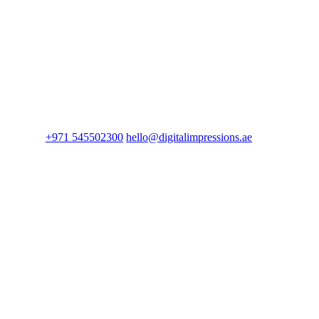
+971 545502300
hello@digitalimpressions.ae