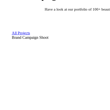
Have a look at our portfolio of 100+ beaut
All Projects
Brand Campaign Shoot