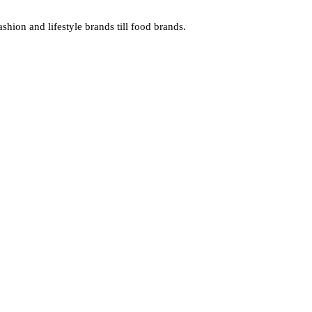
hion and lifestyle brands till food brands.