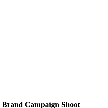
Brand Campaign Shoot