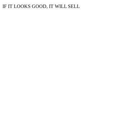
IF IT LOOKS GOOD, IT WILL SELL