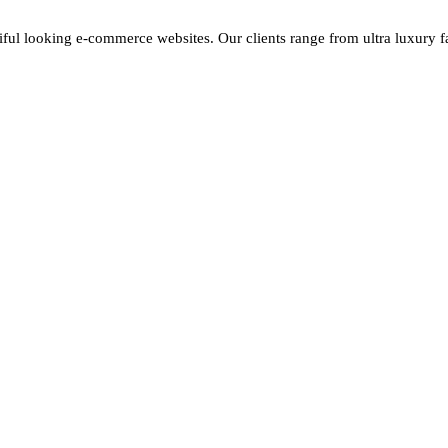
iful looking e-commerce websites. Our clients range from ultra luxury fas