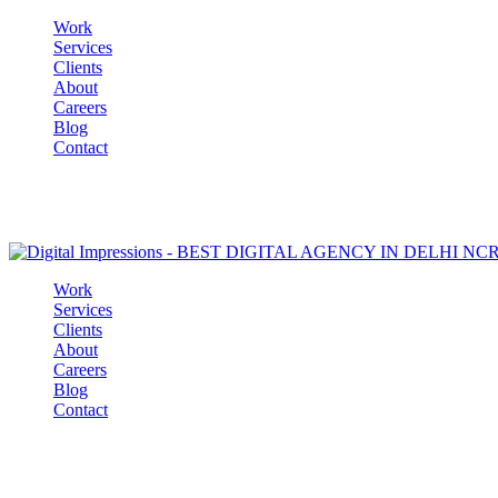
Work
Services
Clients
About
Careers
Blog
Contact
Work
Services
Clients
About
Careers
Blog
Contact