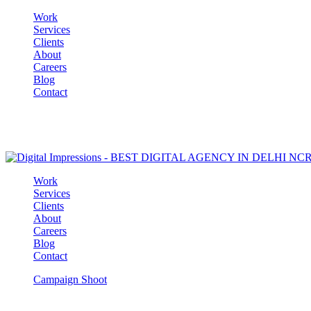
Work
Services
Clients
About
Careers
Blog
Contact
Work
Services
Clients
About
Careers
Blog
Contact
Campaign Shoot