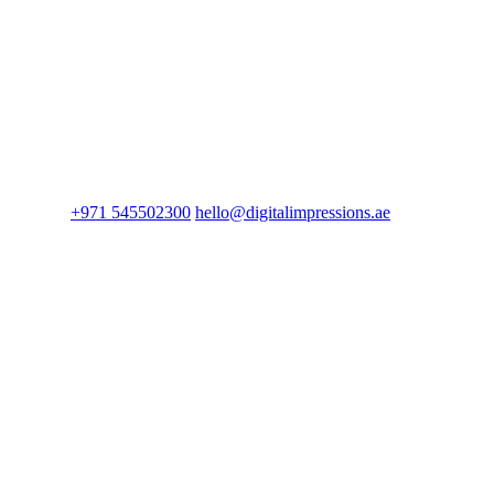
+971 545502300
hello@digitalimpressions.ae