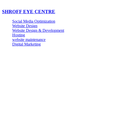
SHROFF EYE CENTRE
Social Media Optimization
Website Design
Website Design & Development
Hosting
website maintenance
Digital Marketing