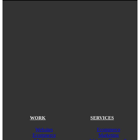
WORK
SERVICES
Websites
Ecommerce
Ecommerce
Marketing