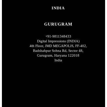
INDIA
GURUGRAM
+91-9811348433
Digital Impressions (INDIA)
4th Floor, JMD MEGAPOLIS, FF-402,
Badshahpur Sohna Rd, Sector 48,
Gurugram, Haryana 122018
India