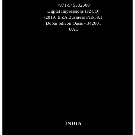
+971-545502300
Digital Impressions (FZCO)
72819, IFZA Business Park, A1,
Dubai Silicon Oasis - 342001
UAE
INDIA