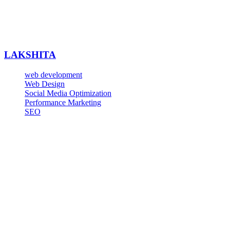
LAKSHITA
web development
Web Design
Social Media Optimization
Performance Marketing
SEO