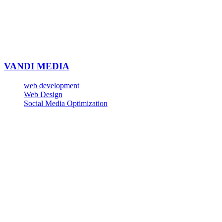
VANDI MEDIA
web development
Web Design
Social Media Optimization