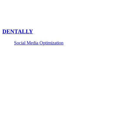
DENTALLY
Social Media Optimization