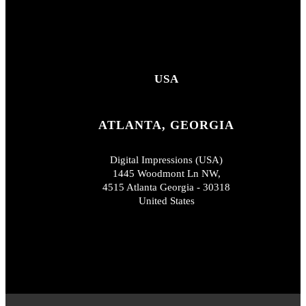
USA
ATLANTA, GEORGIA
Digital Impressions (USA)
1445 Woodmont Ln NW,
4515 Atlanta Georgia - 30318
United States