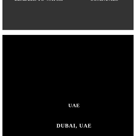
UAE
DUBAI, UAE