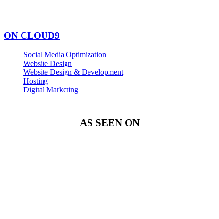
ON CLOUD9
Social Media Optimization
Website Design
Website Design & Development
Hosting
Digital Marketing
AS SEEN ON