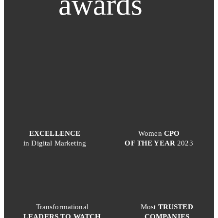
awards
EXCELLENCE
Women
CPO
in Digital Marketing
OF THE YEAR
2023
Transformational
Most
TRUSTED
LEADERS TO WATCH
COMPANIES