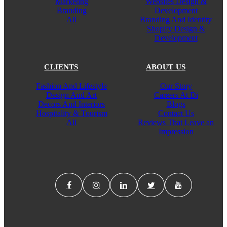
Marketing
Websites Design &
Branding
Development
All
Branding And Identity
Shopify Design &
Development
CLIENTS
ABOUT US
Fashion And Lifestyle
Our Story
Design And Art
Careers At Di
Decors And Interiors
Blogs
Hospitality & Tourism
Contact Us
All
Reviews That Leave an
Impression