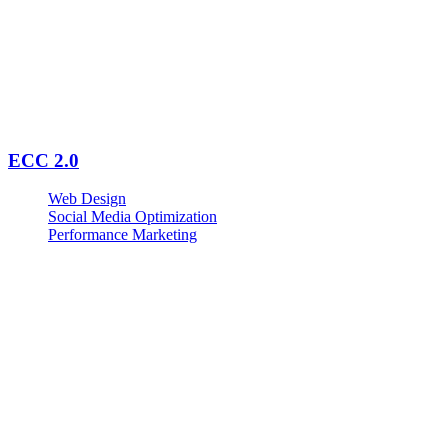
ECC 2.0
Web Design
Social Media Optimization
Performance Marketing