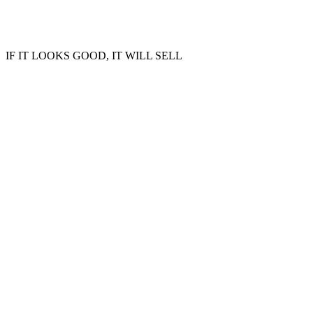
IF IT LOOKS GOOD, IT WILL SELL