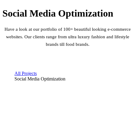
Social Media Optimization
Have a look at our portfolio of 100+ beautiful looking e-commerce
websites. Our clients range from ultra luxury fashion and lifestyle
brands till food brands.
All Projects
Social Media Optimization