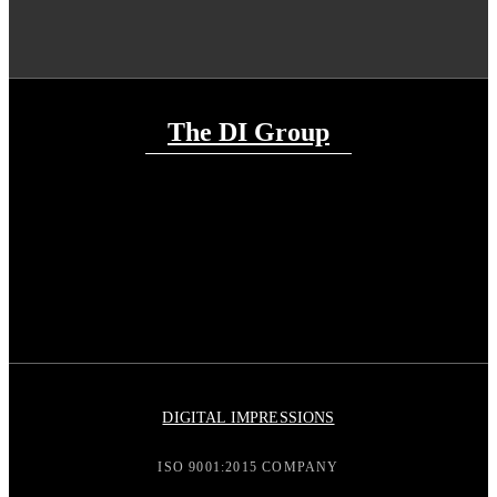
The DI Group
DIGITAL IMPRESSIONS
ISO 9001:2015 COMPANY