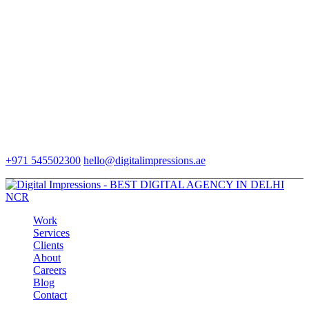
+971 545502300
hello@digitalimpressions.ae
Work
Services
Clients
About
Careers
Blog
Contact