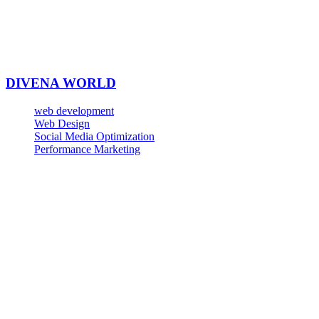
DIVENA WORLD
web development
Web Design
Social Media Optimization
Performance Marketing