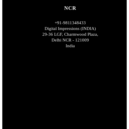
NCR
+91-9811348433
Digital Impressions (INDIA)
29-36 LGF, Charmwood Plaza,
Delhi NCR - 121009
India