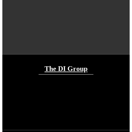
The DI Group