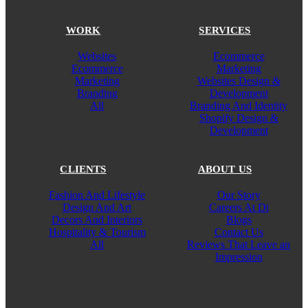
WORK
SERVICES
Websites
Ecommerce
Ecommerce
Marketing
Marketing
Websites Design &
Branding
Development
All
Branding And Identity
Shopify Design &
Development
CLIENTS
ABOUT US
Fashion And Lifestyle
Our Story
Design And Art
Careers At Di
Decors And Interiors
Blogs
Hospitality & Tourism
Contact Us
All
Reviews That Leave an
Impression