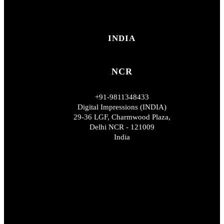
INDIA
NCR
+91-9811348433
Digital Impressions (INDIA)
29-36 LGF, Charmwood Plaza,
Delhi NCR - 121009
India