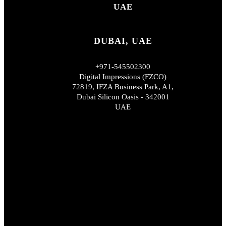
UAE
DUBAI, UAE
+971-545502300
Digital Impressions (FZCO)
72819, IFZA Business Park, A1,
Dubai Silicon Oasis - 342001
UAE