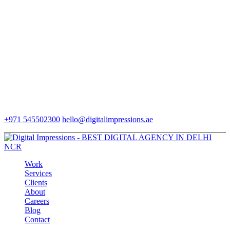
+971 545502300
hello@digitalimpressions.ae
Work
Services
Clients
About
Careers
Blog
Contact