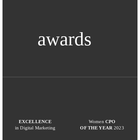
awards
EXCELLENCE
Women
CPO
in Digital Marketing
OF THE YEAR
2023