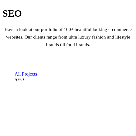
SEO
Have a look at our portfolio of 100+ beautiful looking e-commerce
websites. Our clients range from ultra luxury fashion and lifestyle
brands till food brands.
All Projects
SEO