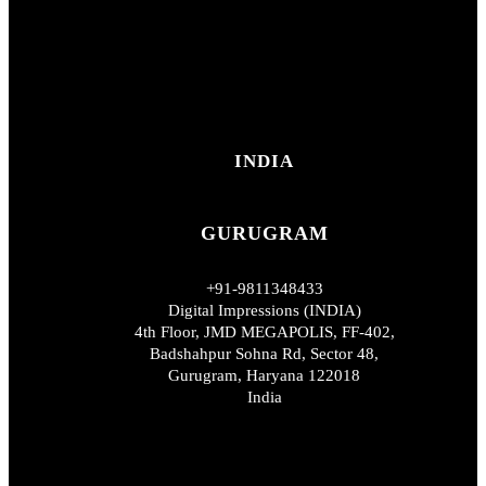
INDIA
GURUGRAM
+91-9811348433
Digital Impressions (INDIA)
4th Floor, JMD MEGAPOLIS, FF-402,
Badshahpur Sohna Rd, Sector 48,
Gurugram, Haryana 122018
India