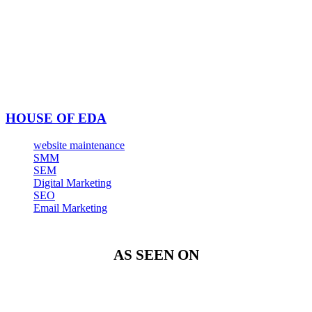
HOUSE OF EDA
website maintenance
SMM
SEM
Digital Marketing
SEO
Email Marketing
AS SEEN ON