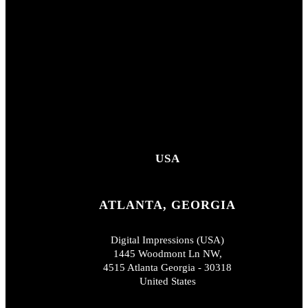
USA
ATLANTA, GEORGIA
Digital Impressions (USA)
1445 Woodmont Ln NW,
4515 Atlanta Georgia - 30318
United States