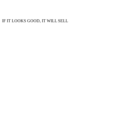
IF IT LOOKS GOOD, IT WILL SELL