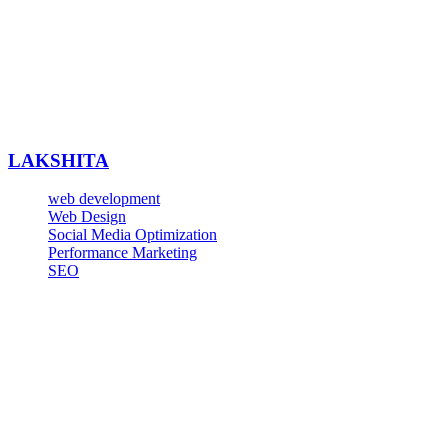
LAKSHITA
web development
Web Design
Social Media Optimization
Performance Marketing
SEO