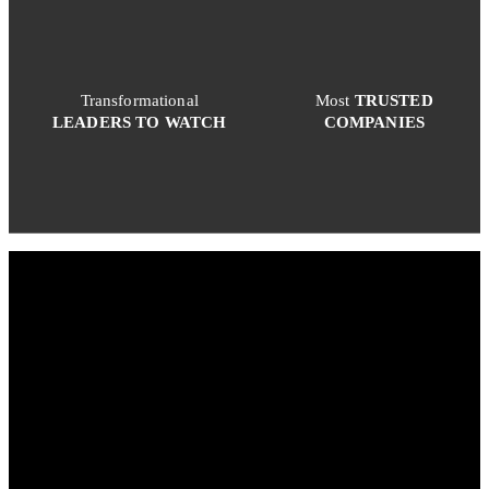
Transformational
Most
TRUSTED
LEADERS TO WATCH
COMPANIES