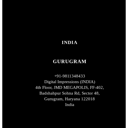
INDIA
GURUGRAM
+91-9811348433
Digital Impressions (INDIA)
4th Floor, JMD MEGAPOLIS, FF-402,
Badshahpur Sohna Rd, Sector 48,
Gurugram, Haryana 122018
India