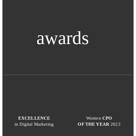
awards
EXCELLENCE
Women
CPO
in Digital Marketing
OF THE YEAR
2023