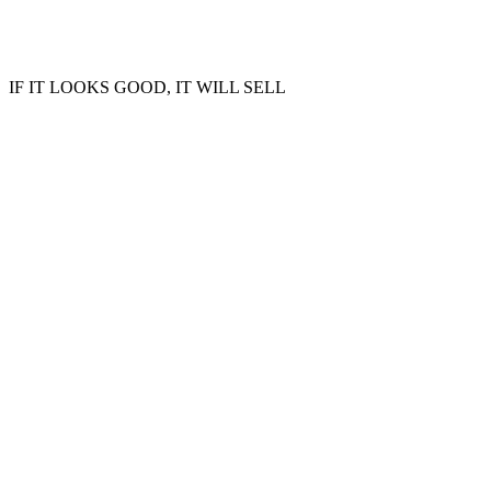
IF IT LOOKS GOOD, IT WILL SELL