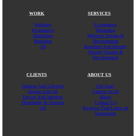
WORK
SERVICES
Websites
Ecommerce
Ecommerce
Marketing
Marketing
Websites Design &
Branding
Development
All
Branding And Identity
Shopify Design &
Development
CLIENTS
ABOUT US
Fashion And Lifestyle
Our Story
Design And Art
Careers At Di
Decors And Interiors
Blogs
Hospitality & Tourism
Contact Us
All
Reviews That Leave an
Impression