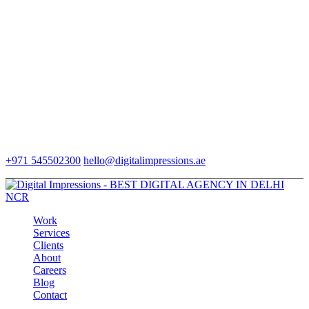
+971 545502300
hello@digitalimpressions.ae
Work
Services
Clients
About
Careers
Blog
Contact