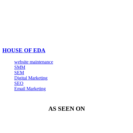
HOUSE OF EDA
website maintenance
SMM
SEM
Digital Marketing
SEO
Email Marketing
AS SEEN ON