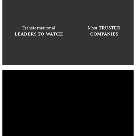
Transformational
Most
TRUSTED
LEADERS TO WATCH
COMPANIES