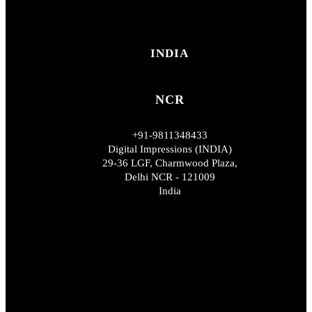
INDIA
NCR
+91-9811348433
Digital Impressions (INDIA)
29-36 LGF, Charmwood Plaza,
Delhi NCR - 121009
India