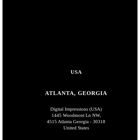
USA
ATLANTA, GEORGIA
Digital Impressions (USA)
1445 Woodmont Ln NW,
4515 Atlanta Georgia - 30318
United States