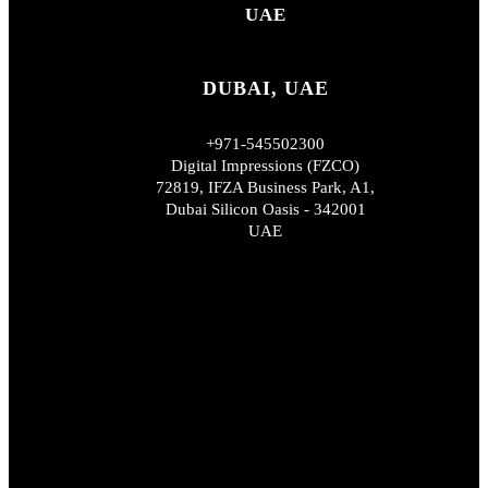
UAE
DUBAI, UAE
+971-545502300
Digital Impressions (FZCO)
72819, IFZA Business Park, A1,
Dubai Silicon Oasis - 342001
UAE