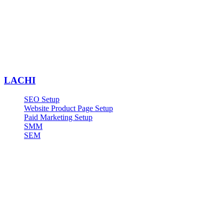
LACHI
SEO Setup
Website Product Page Setup
Paid Marketing Setup
SMM
SEM