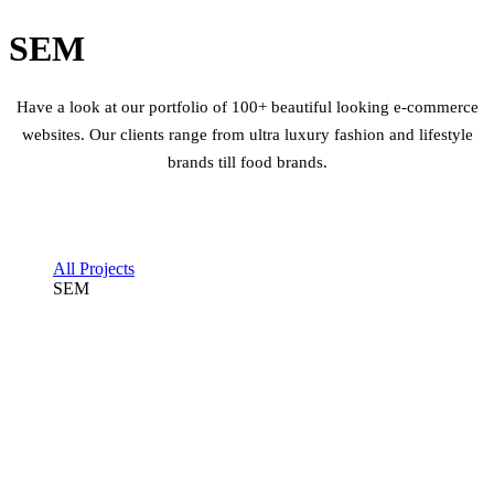
SEM
Have a look at our portfolio of 100+ beautiful looking e-commerce
websites. Our clients range from ultra luxury fashion and lifestyle
brands till food brands.
All Projects
SEM