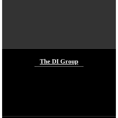
The DI Group