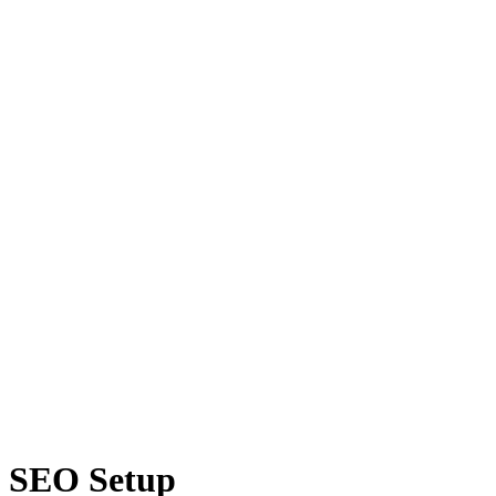
SEO Setup