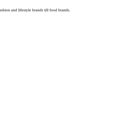
hion and lifestyle brands till food brands.