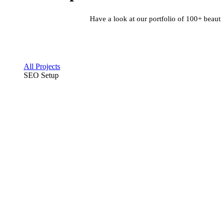
Have a look at our portfolio of 100+ beaut
All Projects
SEO Setup