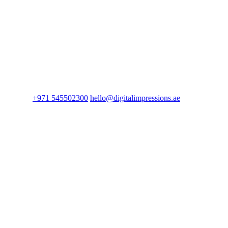
+971 545502300
hello@digitalimpressions.ae