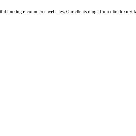
iful looking e-commerce websites. Our clients range from ultra luxury fas