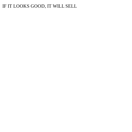
IF IT LOOKS GOOD, IT WILL SELL