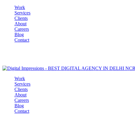
Work
Services
Clients
About
Careers
Blog
Contact
Work
Services
Clients
About
Careers
Blog
Contact