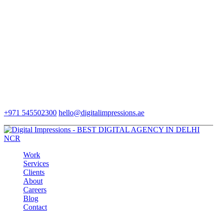
+971 545502300
hello@digitalimpressions.ae
Work
Services
Clients
About
Careers
Blog
Contact