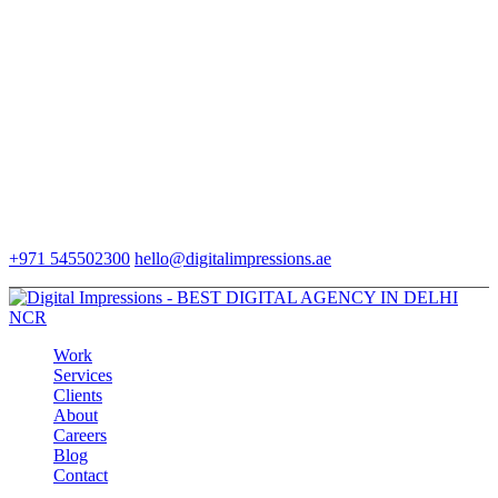
+971 545502300
hello@digitalimpressions.ae
Work
Services
Clients
About
Careers
Blog
Contact