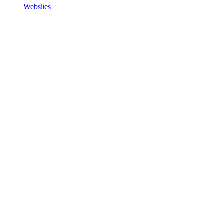
Websites