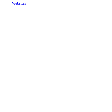
Websites