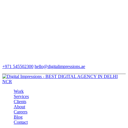
+971 545502300
hello@digitalimpressions.ae
Work
Services
Clients
About
Careers
Blog
Contact