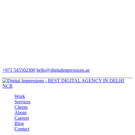
+971 545502300
hello@digitalimpressions.ae
Work
Services
Clients
About
Careers
Blog
Contact