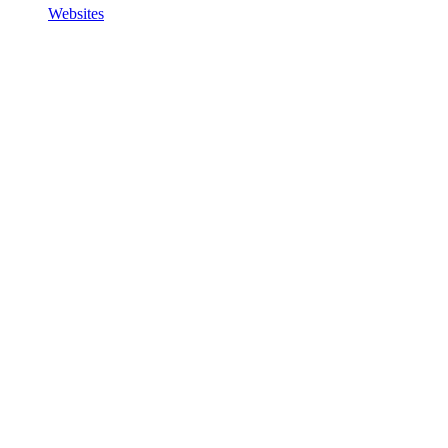
Websites