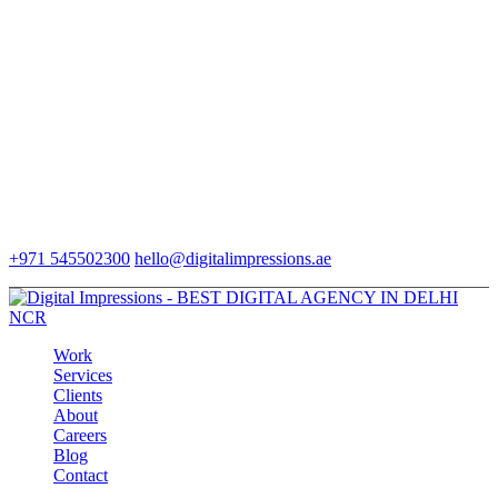
+971 545502300
hello@digitalimpressions.ae
Work
Services
Clients
About
Careers
Blog
Contact