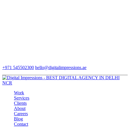
+971 545502300
hello@digitalimpressions.ae
Work
Services
Clients
About
Careers
Blog
Contact