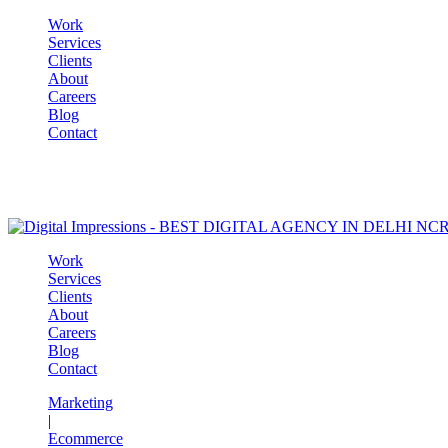
Work
Services
Clients
About
Careers
Blog
Contact
Work
Services
Clients
About
Careers
Blog
Contact
Marketing
|
Ecommerce