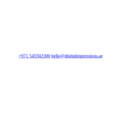
+971 545502300
hello@digitalimpressions.ae