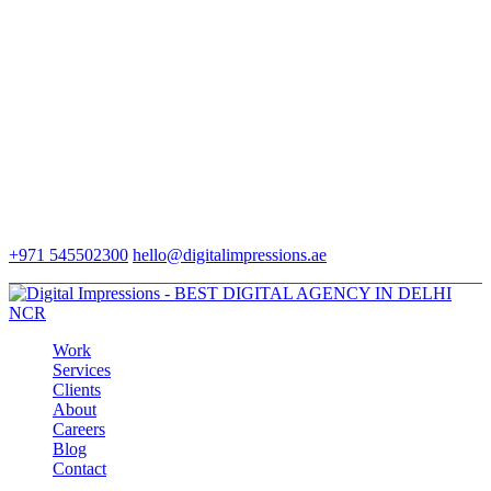
+971 545502300
hello@digitalimpressions.ae
Work
Services
Clients
About
Careers
Blog
Contact