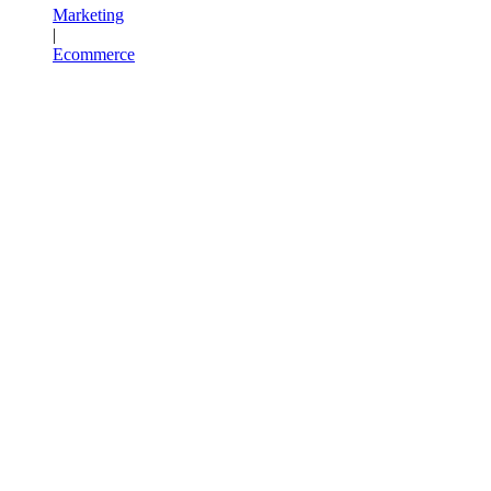
Marketing
|
Ecommerce