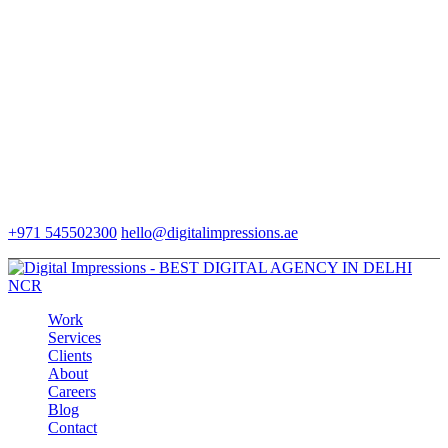
+971 545502300
hello@digitalimpressions.ae
Work
Services
Clients
About
Careers
Blog
Contact