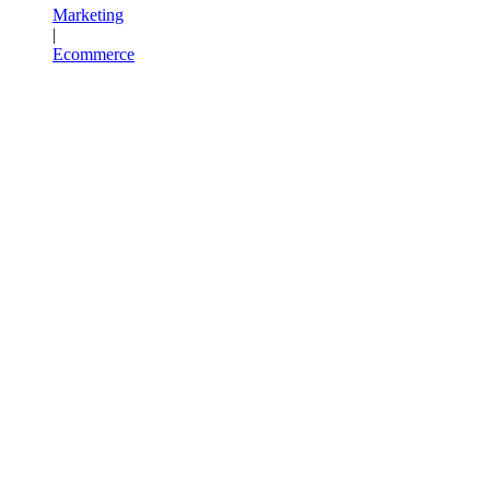
Marketing
|
Ecommerce