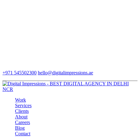
+971 545502300
hello@digitalimpressions.ae
Work
Services
Clients
About
Careers
Blog
Contact