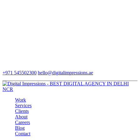
+971 545502300
hello@digitalimpressions.ae
Work
Services
Clients
About
Careers
Blog
Contact