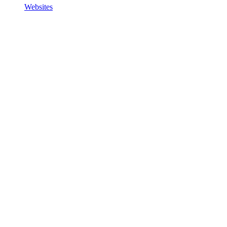
Websites