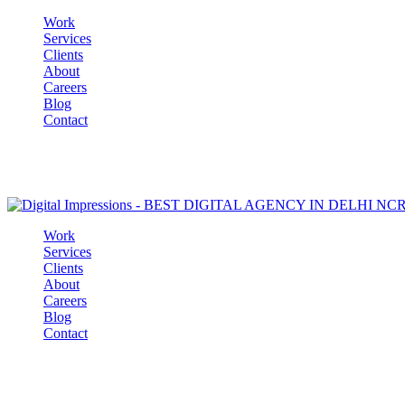
Work
Services
Clients
About
Careers
Blog
Contact
Work
Services
Clients
About
Careers
Blog
Contact