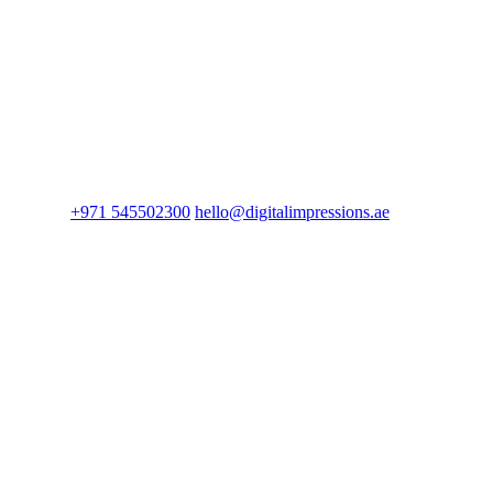
+971 545502300
hello@digitalimpressions.ae