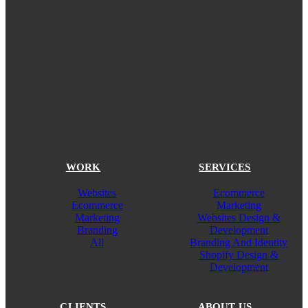
WORK
SERVICES
Websites
Ecommerce
Ecommerce
Marketing
Marketing
Websites Design &
Branding
Development
All
Branding And Identity
Shopify Design &
Development
CLIENTS
ABOUT US