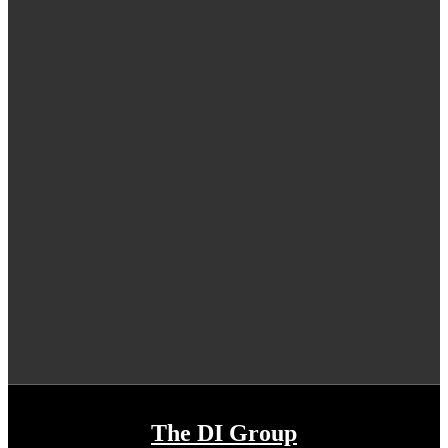
The DI Group