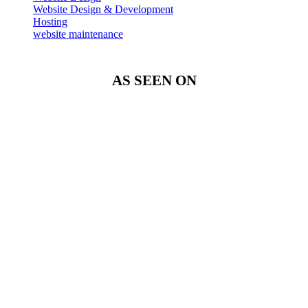
Website Design & Development
Hosting
website maintenance
AS SEEN ON