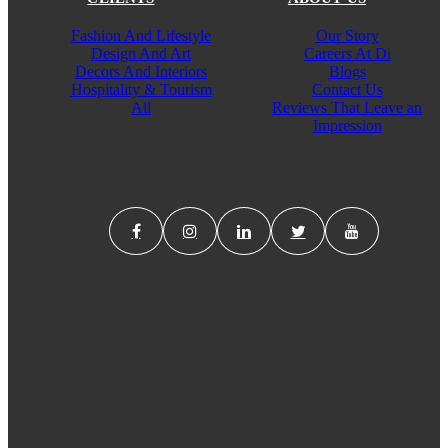
Fashion And Lifestyle
Our Story
Design And Art
Careers At Di
Decors And Interiors
Blogs
Hospitality & Tourism
Contact Us
All
Reviews That Leave an
Impression