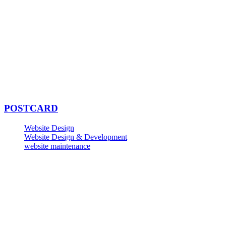
POSTCARD
Website Design
Website Design & Development
website maintenance