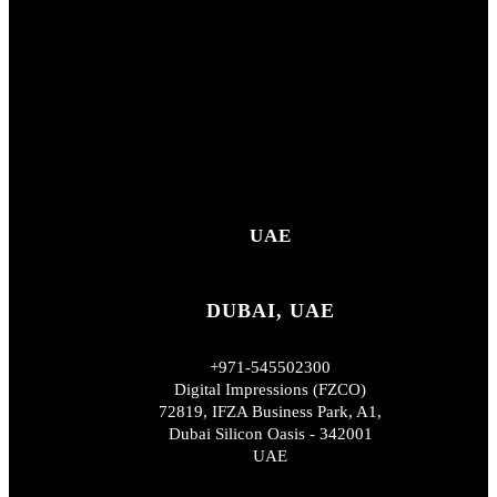
UAE
DUBAI, UAE
+971-545502300
Digital Impressions (FZCO)
72819, IFZA Business Park, A1,
Dubai Silicon Oasis - 342001
UAE