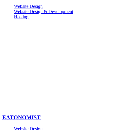
Website Design
Website Design & Development
Hosting
EATONOMIST
Website Design