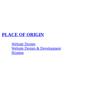
PLACE OF ORIGIN
Website Design
Website Design & Development
Hosting