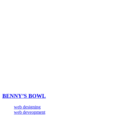
BENNY’S BOWL
web designing
web deveopment