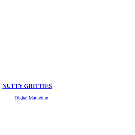
NUTTY GRITTIES
Digital Marketing