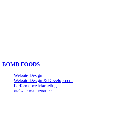
BOMB FOODS
Website Design
Website Design & Development
Performance Marketing
website maintenance