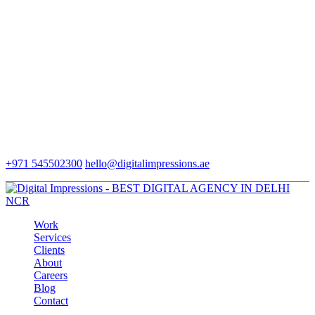
+971 545502300
hello@digitalimpressions.ae
Work
Services
Clients
About
Careers
Blog
Contact