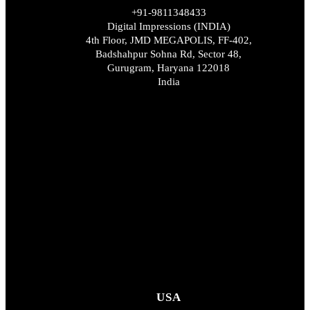
+91-9811348433
Digital Impressions (INDIA)
4th Floor, JMD MEGAPOLIS, FF-402,
Badshahpur Sohna Rd, Sector 48,
Gurugram, Haryana 122018
India
USA