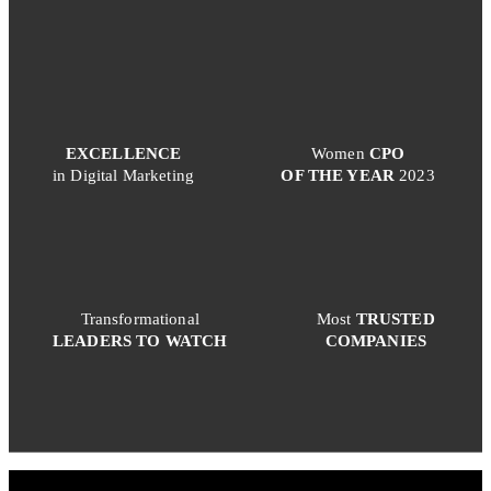
EXCELLENCE
Women
CPO
in Digital Marketing
OF THE YEAR
2023
Transformational
Most
TRUSTED
LEADERS TO WATCH
COMPANIES