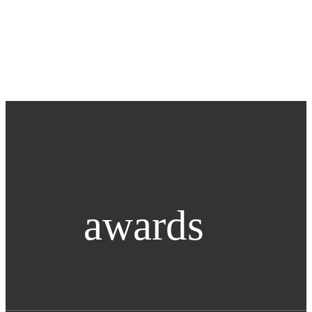
awards