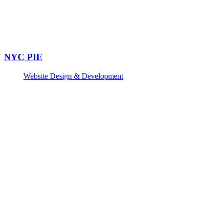
NYC PIE
Website Design & Development