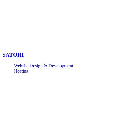
SATORI
Website Design & Development
Hosting