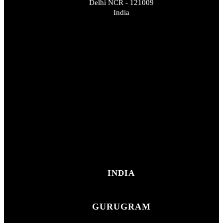
Delhi NCR - 121009
India
INDIA
GURUGRAM