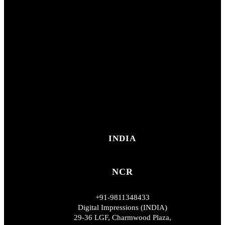
INDIA
NCR
+91-9811348433
Digital Impressions (INDIA)
29-36 LGF, Charmwood Plaza,