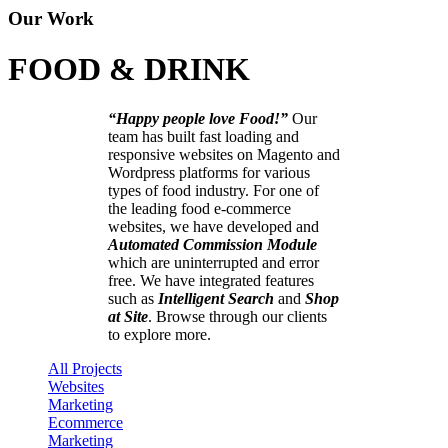
Our Work
FOOD & DRINK
“Happy people love Food!”
Our
team has built fast loading and
responsive websites on Magento and
Wordpress platforms for various
types of food industry. For one of
the leading food e-commerce
websites, we have developed and
Automated Commission Module
which are uninterrupted and error
free. We have integrated features
such as
Intelligent Search
and
Shop
at Site
. Browse through our clients
to explore more.
All Projects
Websites
Marketing
Ecommerce
Marketing