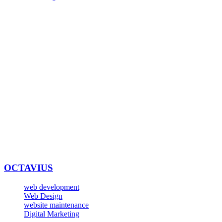
OCTAVIUS
web development
Web Design
website maintenance
Digital Marketing