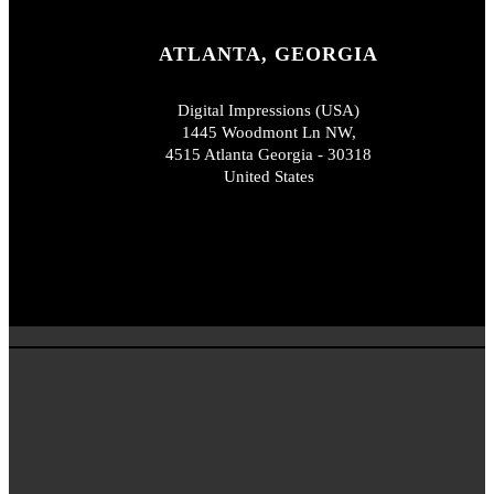
ATLANTA, GEORGIA
Digital Impressions (USA)
1445 Woodmont Ln NW,
4515 Atlanta Georgia - 30318
United States