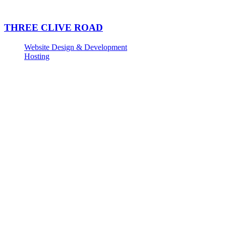
THREE CLIVE ROAD
Website Design & Development
Hosting