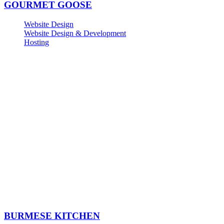
GOURMET GOOSE
Website Design
Website Design & Development
Hosting
BURMESE KITCHEN