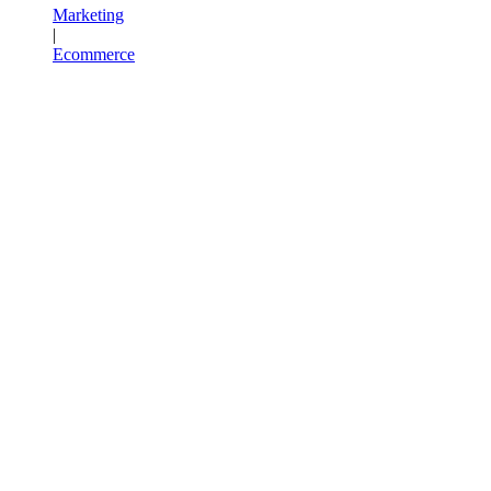
Marketing
|
Ecommerce