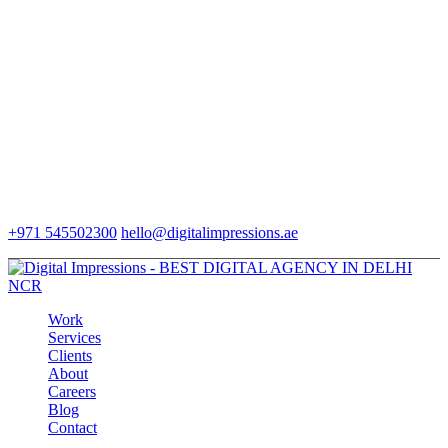
+971 545502300
hello@digitalimpressions.ae
Work
Services
Clients
About
Careers
Blog
Contact