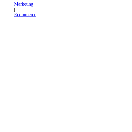
Marketing
|
Ecommerce