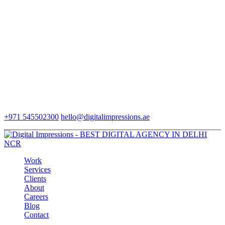
+971 545502300
hello@digitalimpressions.ae
Work
Services
Clients
About
Careers
Blog
Contact