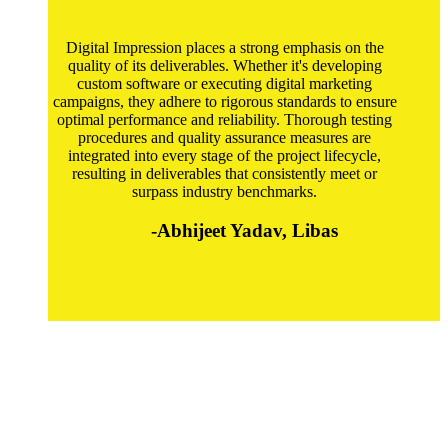
Digital Impression places a strong emphasis on the
quality of its deliverables. Whether it's developing
custom software or executing digital marketing
campaigns, they adhere to rigorous standards to ensure
optimal performance and reliability. Thorough testing
procedures and quality assurance measures are
integrated into every stage of the project lifecycle,
resulting in deliverables that consistently meet or
surpass industry benchmarks.
-Abhijeet Yadav, Libas