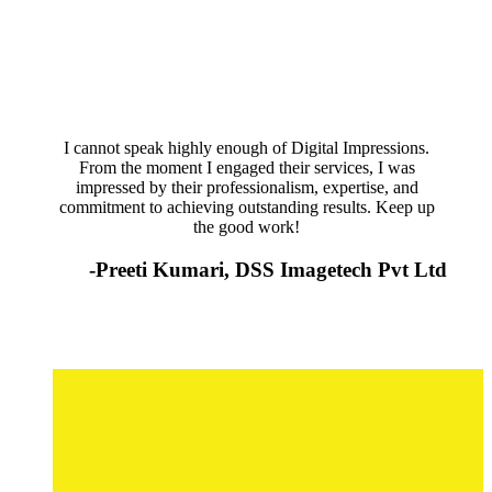
I cannot speak highly enough of Digital Impressions.
From the moment I engaged their services, I was
impressed by their professionalism, expertise, and
commitment to achieving outstanding results. Keep up
the good work!
-Preeti Kumari, DSS Imagetech Pvt Ltd