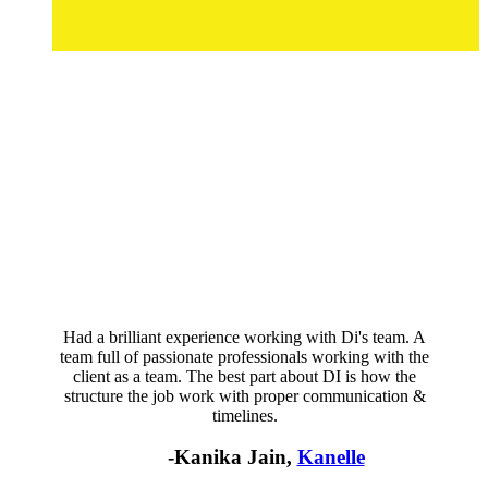
Had a brilliant experience working with Di's team. A
team full of passionate professionals working with the
client as a team. The best part about DI is how the
structure the job work with proper communication &
timelines.
-Kanika Jain,
Kanelle