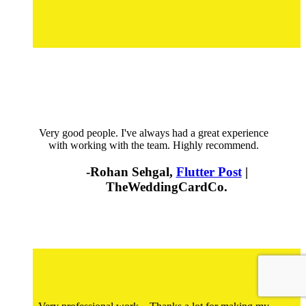
Very good people. I've always had a great experience
with working with the team. Highly recommend.
-Rohan Sehgal,
Flutter Post
|
TheWeddingCardCo.