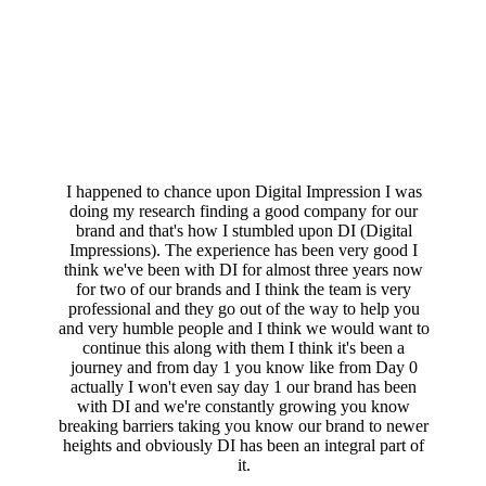
I happened to chance upon Digital Impression I was
doing my research finding a good company for our
brand and that's how I stumbled upon DI (Digital
Impressions). The experience has been very good I
think we've been with DI for almost three years now
for two of our brands and I think the team is very
professional and they go out of the way to help you
and very humble people and I think we would want to
continue this along with them I think it's been a
journey and from day 1 you know like from Day 0
actually I won't even say day 1 our brand has been
with DI and we're constantly growing you know
breaking barriers taking you know our brand to newer
heights and obviously DI has been an integral part of
it.