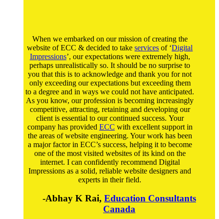
When we embarked on our mission of creating the
website of ECC & decided to take
services
of ‘
Digital
Impressions
’, our expectations were extremely high,
perhaps unrealistically so. It should be no surprise to
you that this is to acknowledge and thank you for not
only exceeding our expectations but exceeding them
to a degree and in ways we could not have anticipated.
As you know, our profession is becoming increasingly
competitive, attracting, retaining and developing our
client is essential to our continued success. Your
company has provided
ECC
with excellent support in
the areas of website engineering. Your work has been
a major factor in ECC’s success, helping it to become
one of the most visited websites of its kind on the
internet. I can confidently recommend Digital
Impressions as a solid, reliable website designers and
experts in their field.
-Abhay K Rai,
Education Consultants
Canada