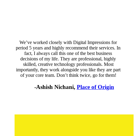
We’ve worked closely with Digital Impressions for
period 5 years and highly recommend their services. In
fact, I always call this one of the best business
decisions of my life. They are professional, highly
skilled, creative technology professionals. Most
importantly, they work alongside you like they are part
of your core team. Don’t think twice, go for them!
-Ashish Nichani,
Place of Origin