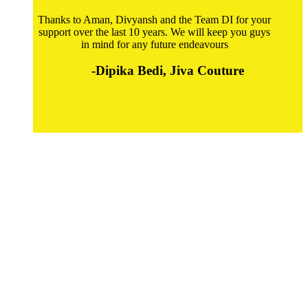
Thanks to Aman, Divyansh and the Team DI for your
support over the last 10 years. We will keep you guys
in mind for any future endeavours
-Dipika Bedi, Jiva Couture