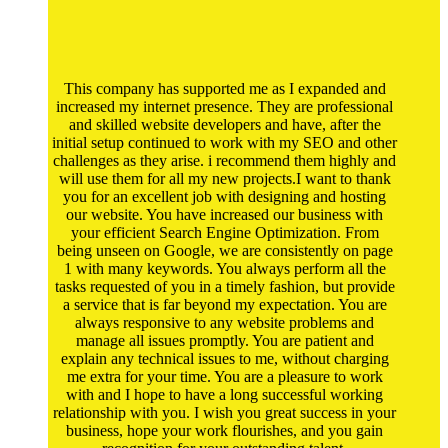
This company has supported me as I expanded and
increased my internet presence. They are professional
and skilled website developers and have, after the
initial setup continued to work with my SEO and other
challenges as they arise. i recommend them highly and
will use them for all my new projects.I want to thank
you for an excellent job with designing and hosting
our website. You have increased our business with
your efficient Search Engine Optimization. From
being unseen on Google, we are consistently on page
1 with many keywords. You always perform all the
tasks requested of you in a timely fashion, but provide
a service that is far beyond my expectation. You are
always responsive to any website problems and
manage all issues promptly. You are patient and
explain any technical issues to me, without charging
me extra for your time. You are a pleasure to work
with and I hope to have a long successful working
relationship with you. I wish you great success in your
business, hope your work flourishes, and you gain