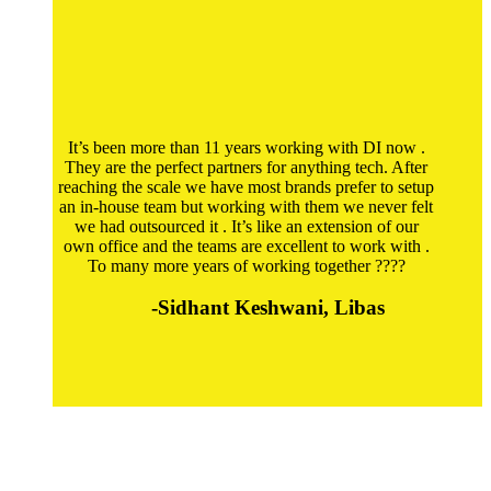
It’s been more than 11 years working with DI now .
They are the perfect partners for anything tech. After
reaching the scale we have most brands prefer to setup
an in-house team but working with them we never felt
we had outsourced it . It’s like an extension of our
own office and the teams are excellent to work with .
To many more years of working together ????
-Sidhant Keshwani, Libas