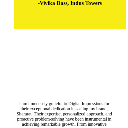
-Vivika Dass, Indus Towers
I am immensely grateful to Digital Impressions for
their exceptional dedication in scaling my brand,
Shararat. Their expertise, personalized approach, and
proactive problem-solving have been instrumental in
achieving remarkable growth. From innovative