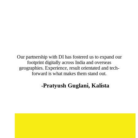
Our partnership with DI has fostered us to expand our
footprint digitally across India and overseas
geographies. Experience, result orientated and tech-
forward is what makes them stand out.
-Pratyush Guglani, Kalista