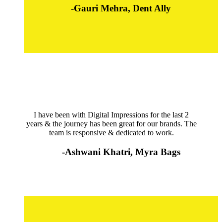
-Gauri Mehra, Dent Ally
I have been with Digital Impressions for the last 2
years & the journey has been great for our brands. The
team is responsive & dedicated to work.
-Ashwani Khatri, Myra Bags