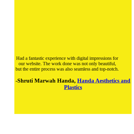
Had a fantastic experience with digital impressions for
our website. The work done was not only beautiful,
but the entire process was also seamless and top-notch.
-Shruti Marwah Handa,
Handa Aesthetics and
Plastics