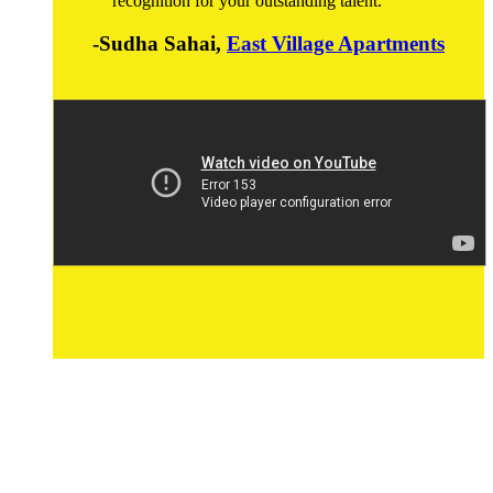
recognition for your outstanding talent.
-Sudha Sahai,
East Village Apartments