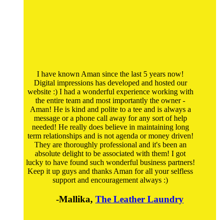
I have known Aman since the last 5 years now!
Digital impressions has developed and hosted our
website :) I had a wonderful experience working with
the entire team and most importantly the owner -
Aman! He is kind and polite to a tee and is always a
message or a phone call away for any sort of help
needed! He really does believe in maintaining long
term relationships and is not agenda or money driven!
They are thoroughly professional and it's been an
absolute delight to be associated with them! I got
lucky to have found such wonderful business partners!
Keep it up guys and thanks Aman for all your selfless
support and encouragement always :)
-Mallika,
The Leather Laundry