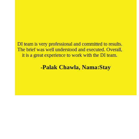
DI team is very professional and committed to results.
The brief was well understood and executed. Overall,
it is a great experience to work with the DI team.
-Palak Chawla, Nama:Stay