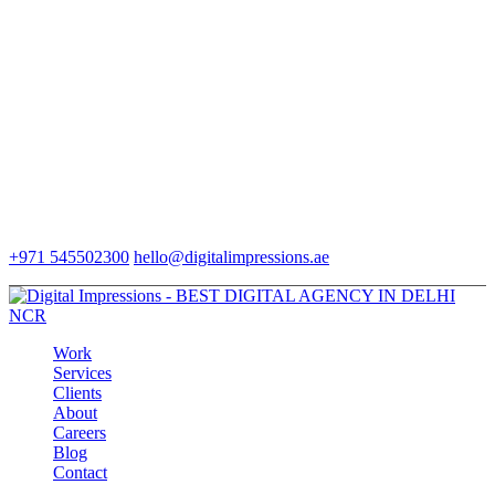
+971 545502300
hello@digitalimpressions.ae
Work
Services
Clients
About
Careers
Blog
Contact