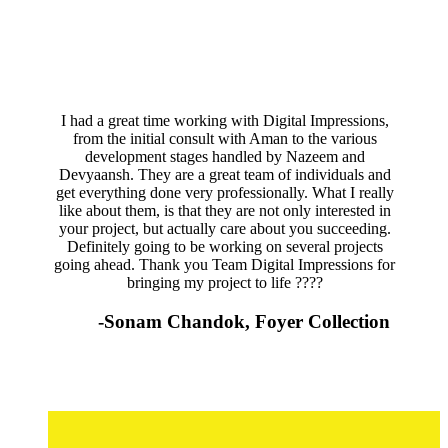
I had a great time working with Digital Impressions,
from the initial consult with Aman to the various
development stages handled by Nazeem and
Devyaansh. They are a great team of individuals and
get everything done very professionally. What I really
like about them, is that they are not only interested in
your project, but actually care about you succeeding.
Definitely going to be working on several projects
going ahead. Thank you Team Digital Impressions for
bringing my project to life ????
-Sonam Chandok, Foyer Collection