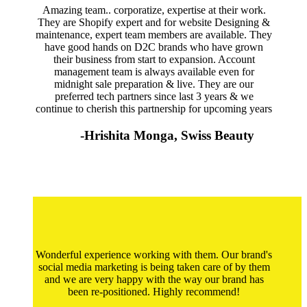
Amazing team.. corporatize, expertise at their work.
They are Shopify expert and for website Designing &
maintenance, expert team members are available. They
have good hands on D2C brands who have grown
their business from start to expansion. Account
management team is always available even for
midnight sale preparation & live. They are our
preferred tech partners since last 3 years & we
continue to cherish this partnership for upcoming years
-Hrishita Monga, Swiss Beauty
Wonderful experience working with them. Our brand's
social media marketing is being taken care of by them
and we are very happy with the way our brand has
been re-positioned. Highly recommend!