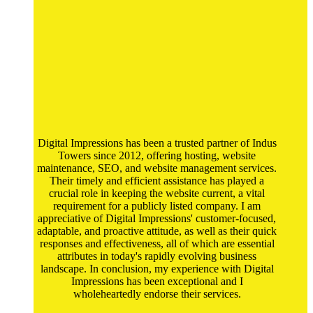
Digital Impressions has been a trusted partner of Indus
Towers since 2012, offering hosting, website
maintenance, SEO, and website management services.
Their timely and efficient assistance has played a
crucial role in keeping the website current, a vital
requirement for a publicly listed company. I am
appreciative of Digital Impressions' customer-focused,
adaptable, and proactive attitude, as well as their quick
responses and effectiveness, all of which are essential
attributes in today's rapidly evolving business
landscape. In conclusion, my experience with Digital
Impressions has been exceptional and I
wholeheartedly endorse their services.