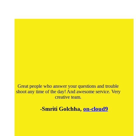
Great people who answer your questions and trouble
shoot any time of the day! And awesome service. Very
creative team.
-Smriti Golchha,
on-cloud9