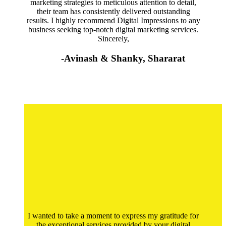
marketing strategies to meticulous attention to detail,
their team has consistently delivered outstanding
results. I highly recommend Digital Impressions to any
business seeking top-notch digital marketing services.
Sincerely,
-Avinash & Shanky, Shararat
I wanted to take a moment to express my gratitude for
the exceptional services provided by your digital