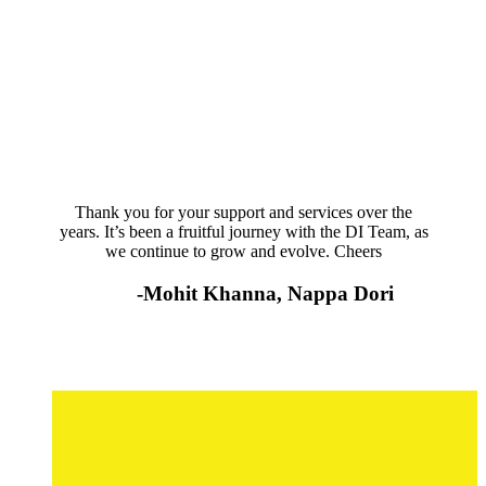
Thank you for your support and services over the
years. It’s been a fruitful journey with the DI Team, as
we continue to grow and evolve. Cheers
-Mohit Khanna, Nappa Dori