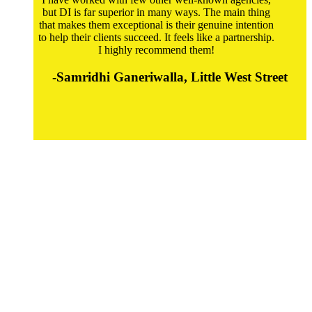
but DI is far superior in many ways. The main thing
that makes them exceptional is their genuine intention
to help their clients succeed. It feels like a partnership.
I highly recommend them!
-Samridhi Ganeriwalla, Little West Street