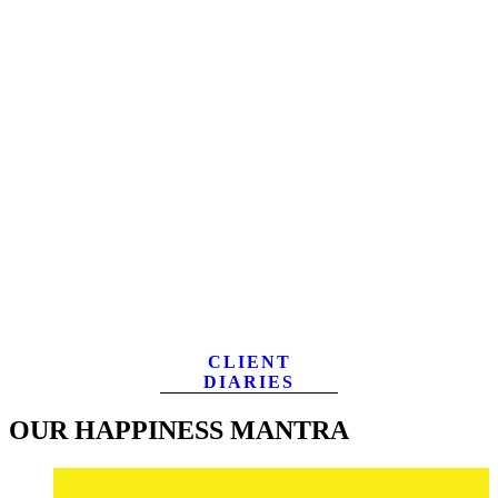
CLIENT
DIARIES
OUR HAPPINESS MANTRA