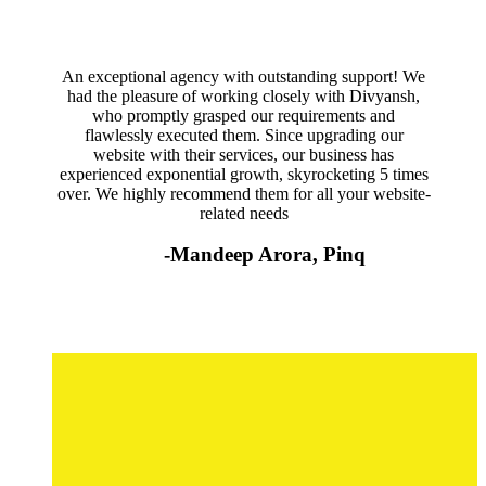
An exceptional agency with outstanding support! We
had the pleasure of working closely with Divyansh,
who promptly grasped our requirements and
flawlessly executed them. Since upgrading our
website with their services, our business has
experienced exponential growth, skyrocketing 5 times
over. We highly recommend them for all your website-
related needs
-Mandeep Arora, Pinq