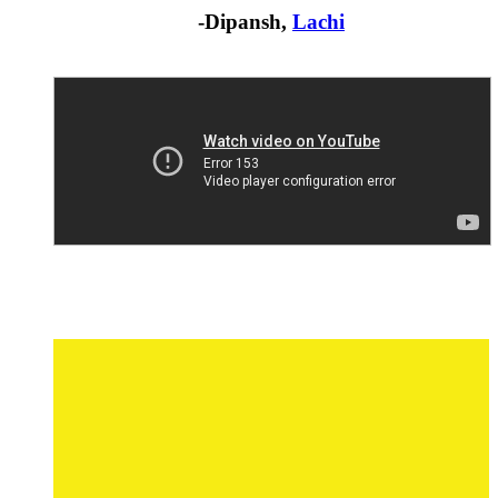
-Dipansh,
Lachi