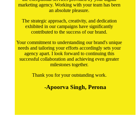
marketing agency. Working with your team has been
an absolute pleasure.
The strategic approach, creativity, and dedication
exhibited in our campaigns have significantly
contributed to the success of our brand.
Your commitment to understanding our brand's unique
needs and tailoring your efforts accordingly sets your
agency apart. I look forward to continuing this
successful collaboration and achieving even greater
milestones together.
Thank you for your outstanding work.
-Apoorva Singh, Perona