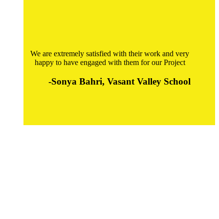
We are extremely satisfied with their work and very
happy to have engaged with them for our Project
-Sonya Bahri, Vasant Valley School