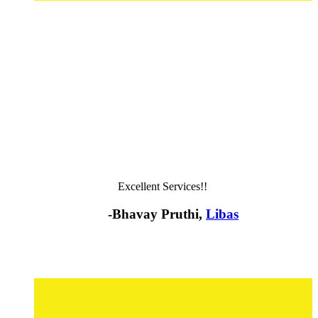
Excellent Services!!
-Bhavay Pruthi,
Libas