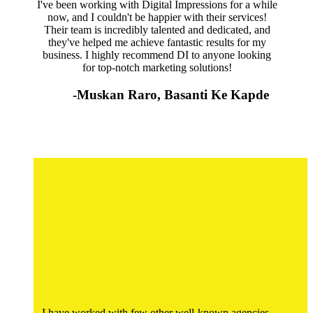
I've been working with Digital Impressions for a while
now, and I couldn't be happier with their services!
Their team is incredibly talented and dedicated, and
they've helped me achieve fantastic results for my
business. I highly recommend DI to anyone looking
for top-notch marketing solutions!
-Muskan Raro, Basanti Ke Kapde
I have worked with few other well-known agencies,