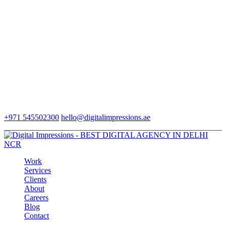
+971 545502300
hello@digitalimpressions.ae
Work
Services
Clients
About
Careers
Blog
Contact