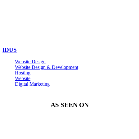
IDUS
Website Design
Website Design & Development
Hosting
Website
Digital Marketing
AS SEEN ON