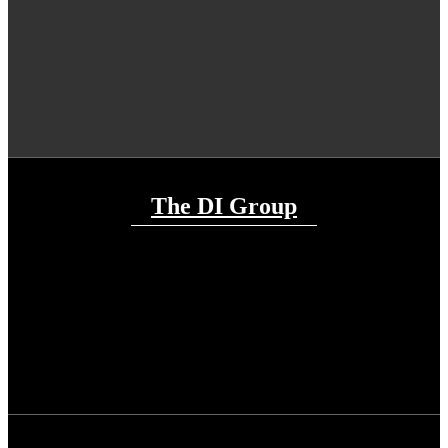
The DI Group