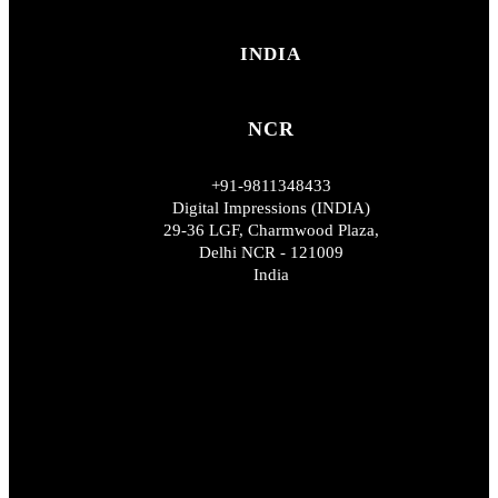
INDIA
NCR
+91-9811348433
Digital Impressions (INDIA)
29-36 LGF, Charmwood Plaza,
Delhi NCR - 121009
India