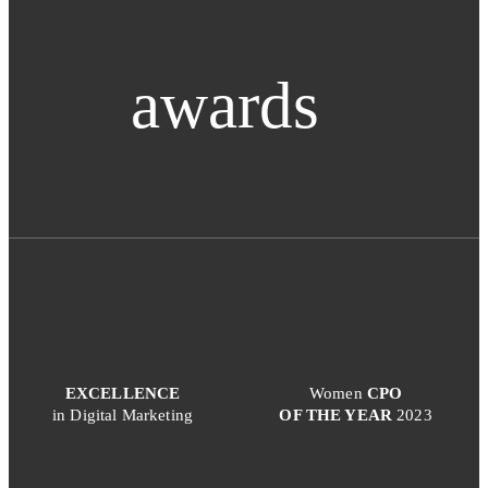
awards
EXCELLENCE
Women
CPO
in Digital Marketing
OF THE YEAR
2023