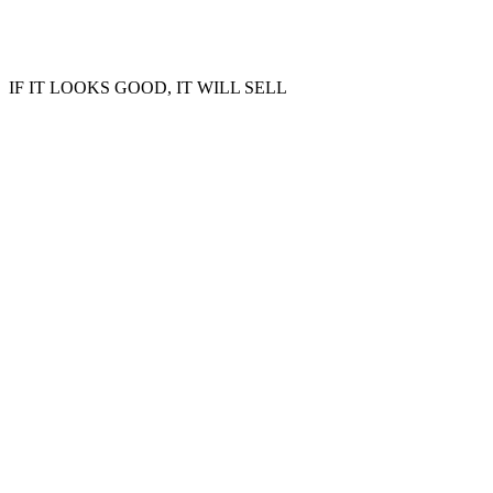
IF IT LOOKS GOOD, IT WILL SELL