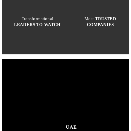
Transformational
Most
TRUSTED
LEADERS TO WATCH
COMPANIES
UAE