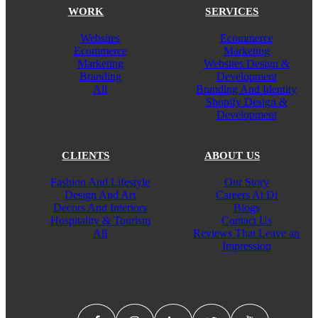
WORK
SERVICES
Websites
Ecommerce
Ecommerce
Marketing
Marketing
Websites Design &
Branding
Development
All
Branding And Identity
Shopify Design &
Development
CLIENTS
ABOUT US
Fashion And Lifestyle
Our Story
Design And Art
Careers At Di
Decors And Interiors
Blogs
Hospitality & Tourism
Contact Us
All
Reviews That Leave an
Impression