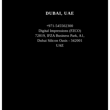
DUBAI, UAE
+971-545502300
Digital Impressions (FZCO)
72819, IFZA Business Park, A1,
Dubai Silicon Oasis - 342001
UAE