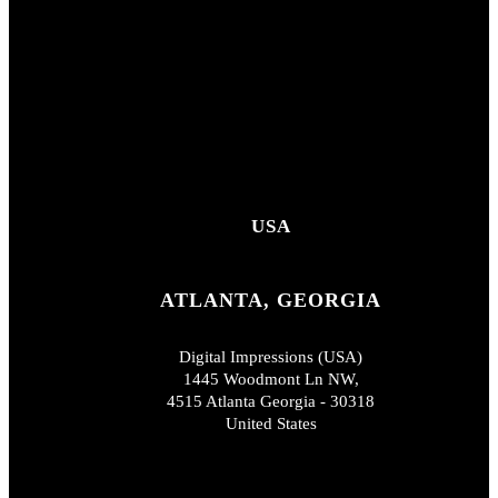
USA
ATLANTA, GEORGIA
Digital Impressions (USA)
1445 Woodmont Ln NW,
4515 Atlanta Georgia - 30318
United States