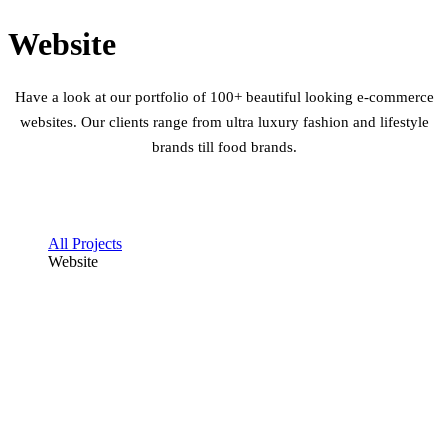
Website
Have a look at our portfolio of 100+ beautiful looking e-commerce
websites. Our clients range from ultra luxury fashion and lifestyle
brands till food brands.
All Projects
Website