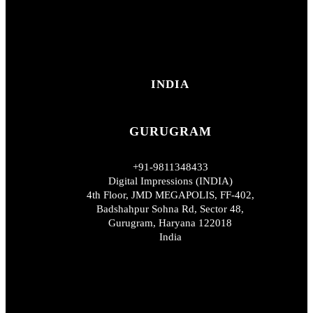
INDIA
GURUGRAM
+91-9811348433
Digital Impressions (INDIA)
4th Floor, JMD MEGAPOLIS, FF-402,
Badshahpur Sohna Rd, Sector 48,
Gurugram, Haryana 122018
India