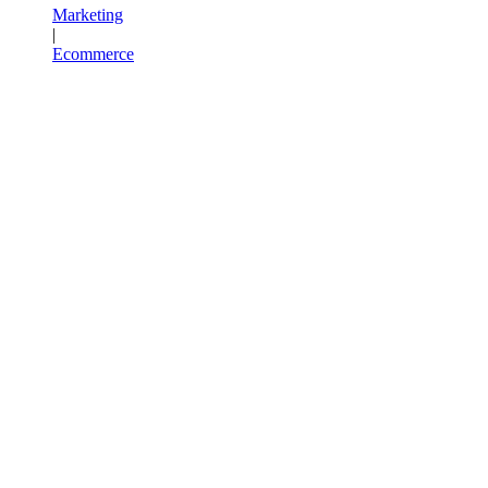
Marketing
|
Ecommerce