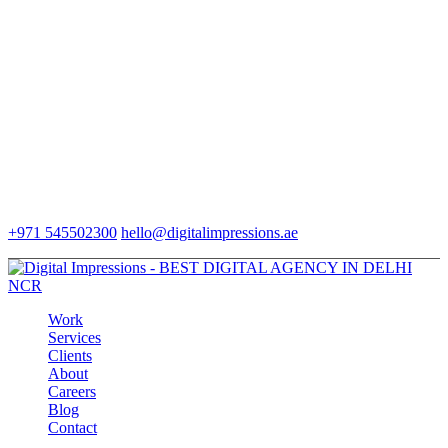
+971 545502300
hello@digitalimpressions.ae
Work
Services
Clients
About
Careers
Blog
Contact