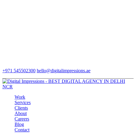
+971 545502300
hello@digitalimpressions.ae
Work
Services
Clients
About
Careers
Blog
Contact