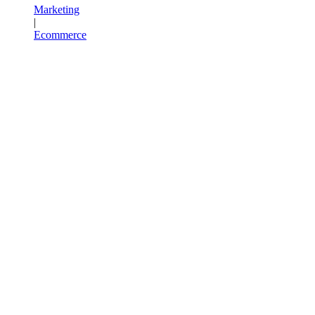
Marketing
|
Ecommerce