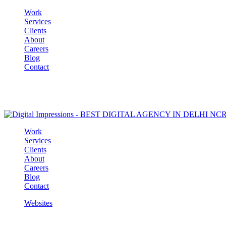
Work
Services
Clients
About
Careers
Blog
Contact
Work
Services
Clients
About
Careers
Blog
Contact
Websites