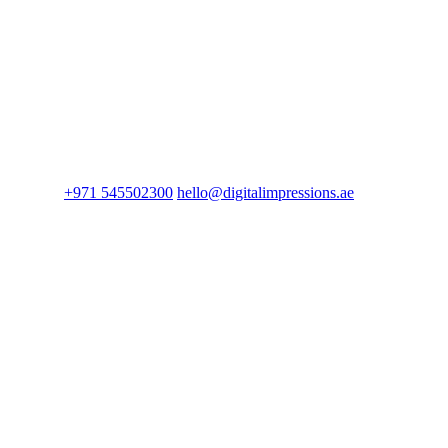
+971 545502300
hello@digitalimpressions.ae