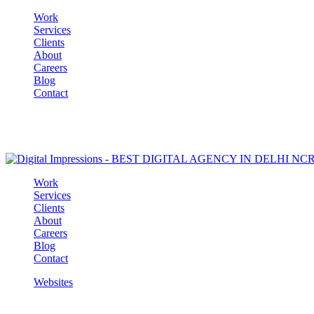
Work
Services
Clients
About
Careers
Blog
Contact
Work
Services
Clients
About
Careers
Blog
Contact
Websites