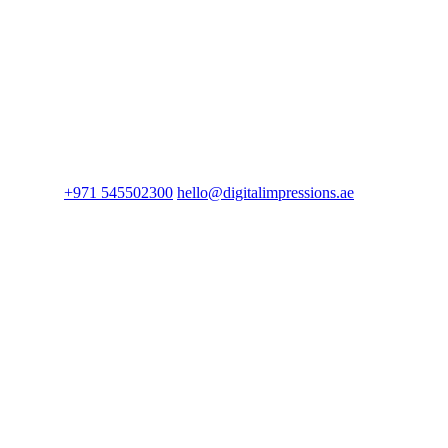
+971 545502300
hello@digitalimpressions.ae