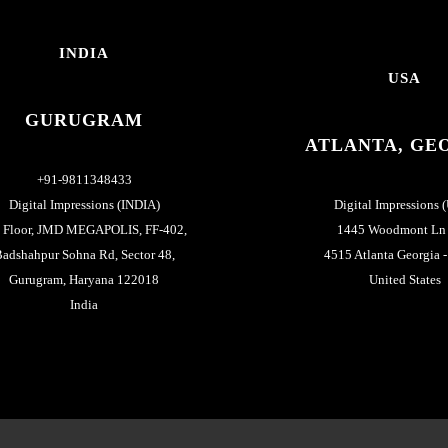
INDIA
USA
GURUGRAM
ATLANTA, GE
+91-9811348433
Digital Impressions (INDIA)
Digital Impressions 
h Floor, JMD MEGAPOLIS, FF-402,
1445 Woodmont Ln
adshahpur Sohna Rd, Sector 48,
4515 Atlanta Georgia 
Gurugram, Haryana 122018
United States
India