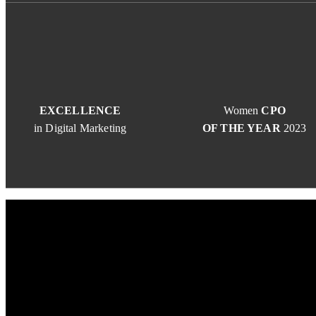
EXCELLENCE
Women
CPO
in Digital Marketing
OF THE YEAR
2023