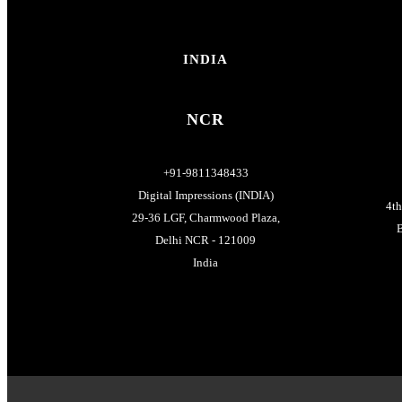
INDIA
NCR
+91-9811348433
Digital Impressions (INDIA)
4t
29-36 LGF, Charmwood Plaza,
B
Delhi NCR - 121009
India