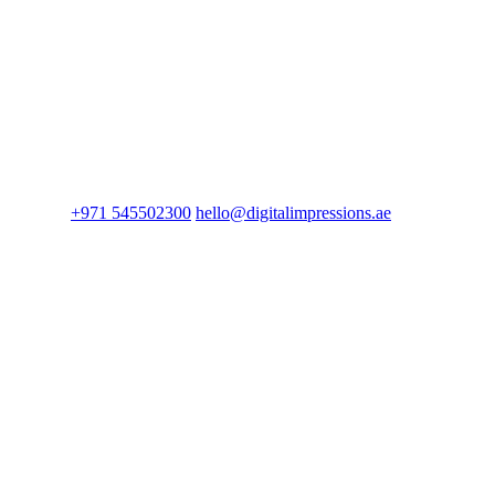
+971 545502300
hello@digitalimpressions.ae