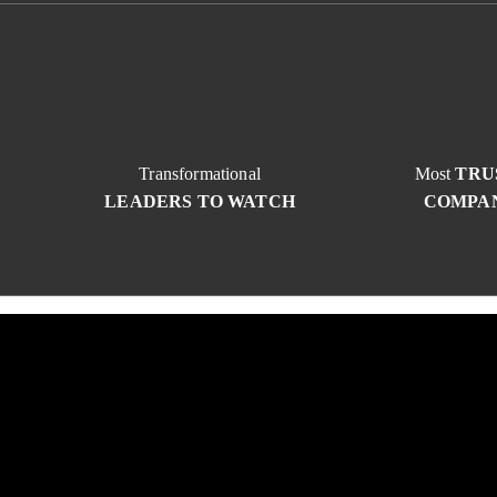
Transformational
Most
TRU
LEADERS TO WATCH
COMPA