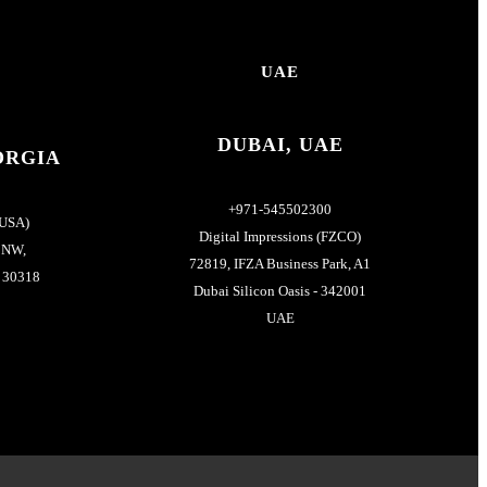
UAE
DUBAI, UAE
ORGIA
+971-545502300
(USA)
Digital Impressions (FZCO)
 NW,
72819, IFZA Business Park, A1
- 30318
Dubai Silicon Oasis - 342001
UAE