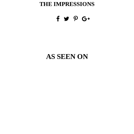
THE IMPRESSIONS
AS SEEN ON