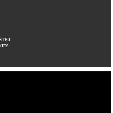
STED
NIES