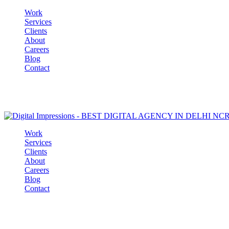
Work
Services
Clients
About
Careers
Blog
Contact
Work
Services
Clients
About
Careers
Blog
Contact