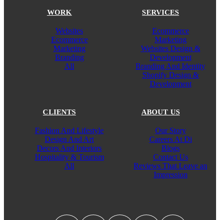
WORK
SERVICES
Websites
Ecommerce
Ecommerce
Marketing
Marketing
Websites Design &
Branding
Development
All
Branding And Identity
Shopify Design &
Development
CLIENTS
ABOUT US
Fashion And Lifestyle
Our Story
Design And Art
Careers At Di
Decors And Interiors
Blogs
Hospitality & Tourism
Contact Us
All
Reviews That Leave an
Impression