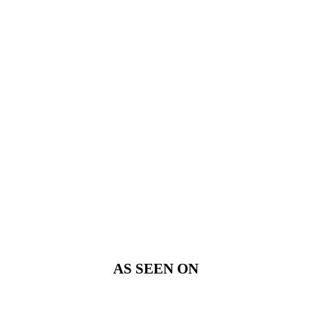
AS SEEN ON