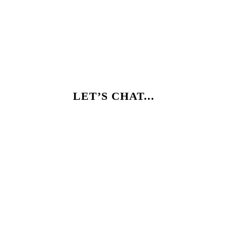
LET’S CHAT...