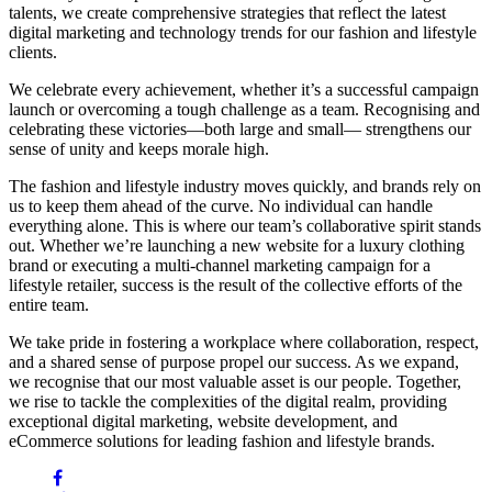
talents, we create comprehensive strategies that reflect the latest
digital marketing and technology trends for our fashion and lifestyle
clients.
We celebrate every achievement, whether it’s a successful campaign
launch or overcoming a tough challenge as a team. Recognising and
celebrating these victories—both large and small— strengthens our
sense of unity and keeps morale high.
The fashion and lifestyle industry moves quickly, and brands rely on
us to keep them ahead of the curve. No individual can handle
everything alone. This is where our team’s collaborative spirit stands
out. Whether we’re launching a new website for a luxury clothing
brand or executing a multi-channel marketing campaign for a
lifestyle retailer, success is the result of the collective efforts of the
entire team.
We take pride in fostering a workplace where collaboration, respect,
and a shared sense of purpose propel our success. As we expand,
we recognise that our most valuable asset is our people. Together,
we rise to tackle the complexities of the digital realm, providing
exceptional digital marketing, website development, and
eCommerce solutions for leading fashion and lifestyle brands.