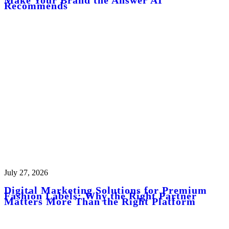
Recommends
July 27, 2026
Digital Marketing Solutions for Premium
Fashion Labels: Why the Right Partner
Matters More Than the Right Platform