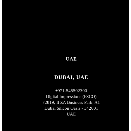
UAE
DUBAI, UAE
+971-545502300
Digital Impressions (FZCO)
72819, IFZA Business Park, A1
Dubai Silicon Oasis - 342001
UAE