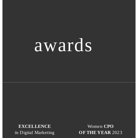
awards
EXCELLENCE
Women
CPO
in Digital Marketing
OF THE YEAR
2023