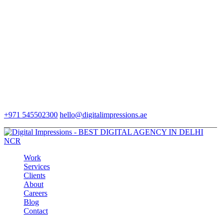
+971 545502300
hello@digitalimpressions.ae
Work
Services
Clients
About
Careers
Blog
Contact