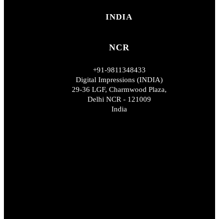
INDIA
NCR
+91-9811348433
Digital Impressions (INDIA)
29-36 LGF, Charmwood Plaza,
Delhi NCR - 121009
India