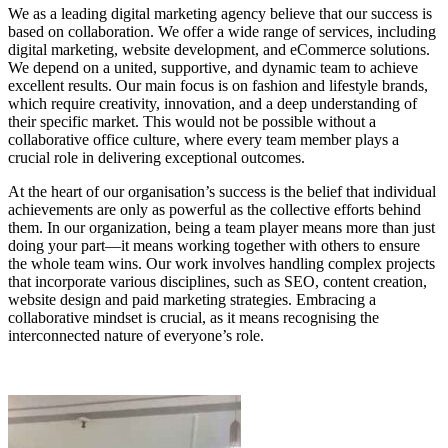
We as a leading digital marketing agency believe that our success is
based on collaboration. We offer a wide range of services, including
digital marketing, website development, and eCommerce solutions.
We depend on a united, supportive, and dynamic team to achieve
excellent results. Our main focus is on fashion and lifestyle brands,
which require creativity, innovation, and a deep understanding of
their specific market. This would not be possible without a
collaborative office culture, where every team member plays a
crucial role in delivering exceptional outcomes.
At the heart of our organisation’s success is the belief that individual
achievements are only as powerful as the collective efforts behind
them. In our organization, being a team player means more than just
doing your part—it means working together with others to ensure
the whole team wins. Our work involves handling complex projects
that incorporate various disciplines, such as SEO, content creation,
website design and paid marketing strategies. Embracing a
collaborative mindset is crucial, as it means recognising the
interconnected nature of everyone’s role.