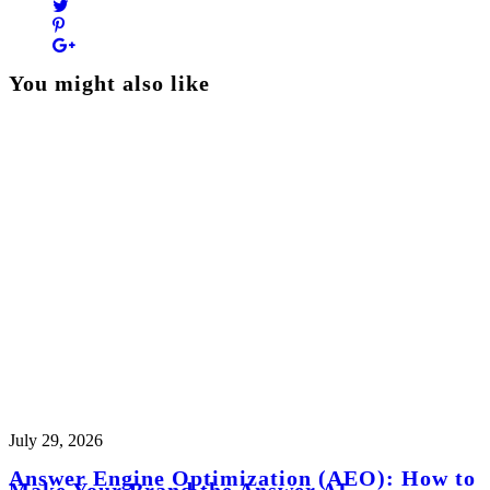
You might also like
July 29, 2026
Answer Engine Optimization (AEO): How to
Make Your Brand the Answer AI