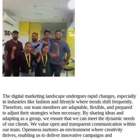
The digital marketing landscape undergoes rapid changes, especially
in industries like fashion and lifestyle where trends shift frequently.
Therefore, our team members are adaptable, flexible, and prepared
to adjust their strategies when necessary. By sharing ideas and
adapting as a group, we ensure that we can meet the dynamic needs
of our clients. We value open and transparent communication within
our team. Openness nurtures an environment where creativity
thrives, enabling us to deliver innovative campaigns and