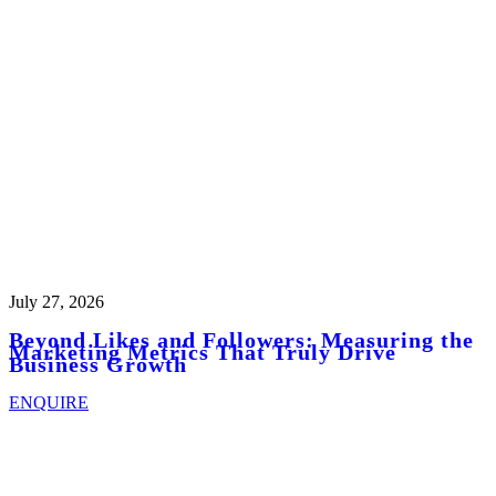
July 27, 2026
Beyond Likes and Followers: Measuring the
Marketing Metrics That Truly Drive
Business Growth
ENQUIRE