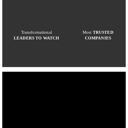
Transformational
Most
TRUSTED
LEADERS TO WATCH
COMPANIES