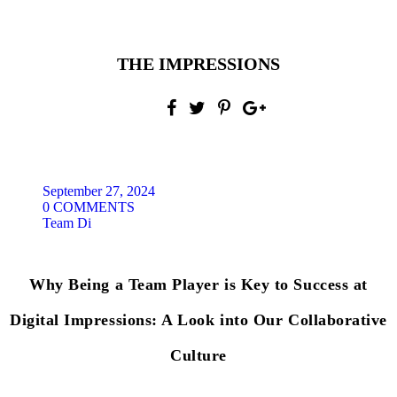
THE IMPRESSIONS
September 27, 2024
0 COMMENTS
Team Di
Why Being a Team Player is Key to Success at
Digital Impressions: A Look into Our Collaborative
Culture