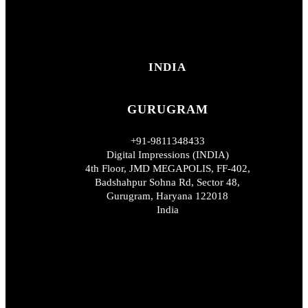
INDIA
GURUGRAM
+91-9811348433
Digital Impressions (INDIA)
4th Floor, JMD MEGAPOLIS, FF-402,
Badshahpur Sohna Rd, Sector 48,
Gurugram, Haryana 122018
India