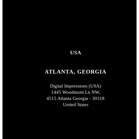
USA
ATLANTA, GEORGIA
Digital Impressions (USA)
1445 Woodmont Ln NW,
4515 Atlanta Georgia - 30318
United States