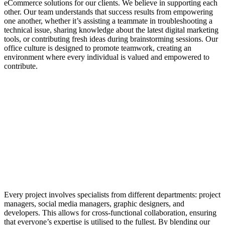
eCommerce solutions for our clients. We believe in supporting each
other. Our team understands that success results from empowering
one another, whether it’s assisting a teammate in troubleshooting a
technical issue, sharing knowledge about the latest digital marketing
tools, or contributing fresh ideas during brainstorming sessions. Our
office culture is designed to promote teamwork, creating an
environment where every individual is valued and empowered to
contribute.
Every project involves specialists from different departments: project
managers, social media managers, graphic designers, and
developers. This allows for cross-functional collaboration, ensuring
that everyone’s expertise is utilised to the fullest. By blending our