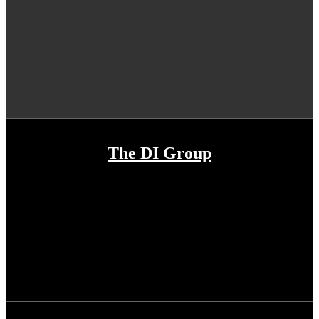
The DI Group